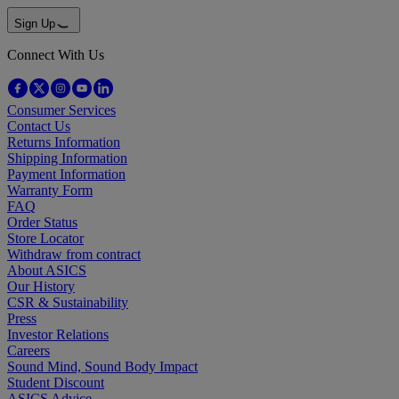
Sign Up
Connect With Us
Consumer Services
Contact Us
Returns Information
Shipping Information
Payment Information
Warranty Form
FAQ
Order Status
Store Locator
Withdraw from contract
About ASICS
Our History
CSR & Sustainability
Press
Investor Relations
Careers
Sound Mind, Sound Body Impact
Student Discount
ASICS Advice