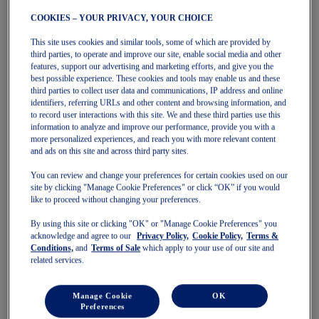
Socks
COOKIES – YOUR PRIVACY, YOUR CHOICE
Women
Featured
This site uses cookies and similar tools, some of which are provided by
Stability Shoes
third parties, to operate and improve our site, enable social media and other
Neutral Shoes
features, support our advertising and marketing efforts, and give you the
Fast Shoes
best possible experience. These cookies and tools may enable us and these
Shoes
third parties to collect user data and communications, IP address and online
Running
identifiers, referring URLs and other content and browsing information, and
Trail Running
to record user interactions with this site. We and these third parties use this
Tennis
information to analyze and improve our performance, provide you with a
Indoor
more personalized experiences, and reach you with more relevant content
SportStyle
and ads on this site and across third party sites.
Clothing
Sports Bras
You can review and change your preferences for certain cookies used on our
Short Sleeve Tops
site by clicking "Manage Cookie Preferences" or click “OK” if you would
Long Sleeve Tops
like to proceed without changing your preferences.
Jackets & Vests
By using this site or clicking "OK" or "Manage Cookie Preferences" you
Tights & Leggings
acknowledge and agree to our
Privacy Policy,
Cookie Policy,
Terms &
Shorts
Conditions,
and
Terms of Sale
which apply to your use of our site and
Pants
related services.
Accessories
Headwear
Socks
Manage Cookie
OK
Kids
Preferences
Featured