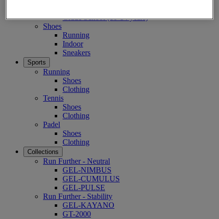
Pre-School (3-9 years)
Grade School (10-14 years)
Shoes
Running
Indoor
Sneakers
Sports
Running
Shoes
Clothing
Tennis
Shoes
Clothing
Padel
Shoes
Clothing
Collections
Run Further - Neutral
GEL-NIMBUS
GEL-CUMULUS
GEL-PULSE
Run Further - Stability
GEL-KAYANO
GT-2000