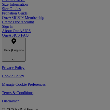
Size Information
Size Guides
Pronation Guide
OneASICS™ Membership
Create Free Account
Sign In
About OneASICS
OneASICS FAQ
Italy (English)
Privacy Policy
Cookie Policy
Manage Cookie Preferences
Terms & Conditions
Disclaimer
© 2026 ASICS Europe