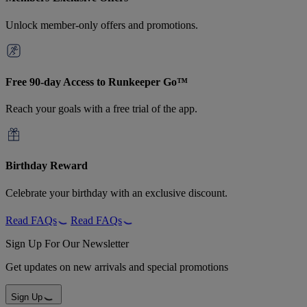
Unlock member-only offers and promotions.
Free 90-day Access to Runkeeper Go™
Reach your goals with a free trial of the app.
Birthday Reward
Celebrate your birthday with an exclusive discount.
Read FAQs
Read FAQs
Sign Up For Our Newsletter
Get updates on new arrivals and special promotions
Sign Up