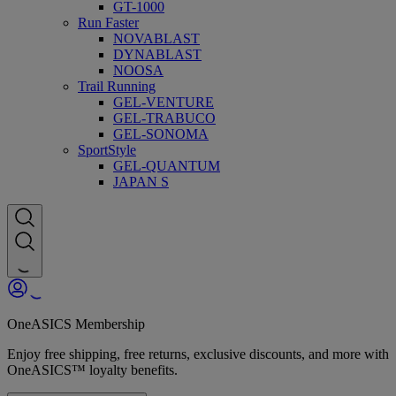
GT-1000
Run Faster
NOVABLAST
DYNABLAST
NOOSA
Trail Running
GEL-VENTURE
GEL-TRABUCO
GEL-SONOMA
SportStyle
GEL-QUANTUM
JAPAN S
OneASICS Membership
Enjoy free shipping, free returns, exclusive discounts, and more with
OneASICS™ loyalty benefits.