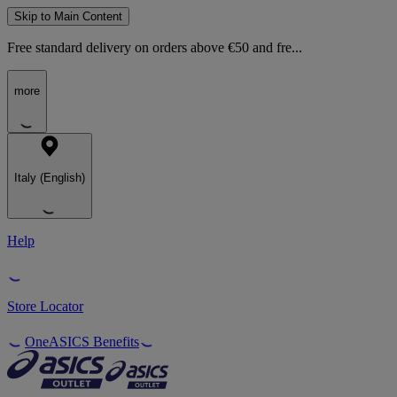
Skip to Main Content
Free standard delivery on orders above €50 and fre...
more
Italy (English)
Help
Store Locator
OneASICS Benefits