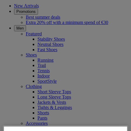
New Arrivals
Promotions
Best summer deals
Extra 20% off with a minimum spend of €30
Men
Featured
Stability Shoes
Neutral Shoes
Fast Shoes
Shoes
Running
Trail
Tennis
Indoor
SportStyle
Clothing
Short Sleeve Tops
Long Sleeve Tops
Jackets & Vests
Tights & Leggings
Shorts
Pants
Accessories
Headwear