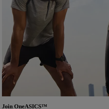
Join OneASICS™