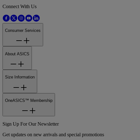
Connect With Us
Consumer Services
About ASICS
Size Information
OneASICS™ Membership
Sign Up For Our Newsletter
Get updates on new arrivals and special promotions