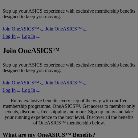
Step up your ASICS experience with exclusive membership benefits
designed to keep you moving.
Join OneASICS™
Join OneASICS™
Log In
Log In
Join OneASICS™
Step up your ASICS experience with exclusive membership benefits
designed to keep you moving.
Join OneASICS™
Join OneASICS™
Log In
Log In
Enjoy exclusive benefits every step of the way with our free
membership programme, OneASICS™. Get access to member-only
events, discounts, free shipping and more. Sign up today and take
your running experience to the next level. Discover all the benefits
of OneASICS™ membership below.
What are my OneASICS™ Benefits?