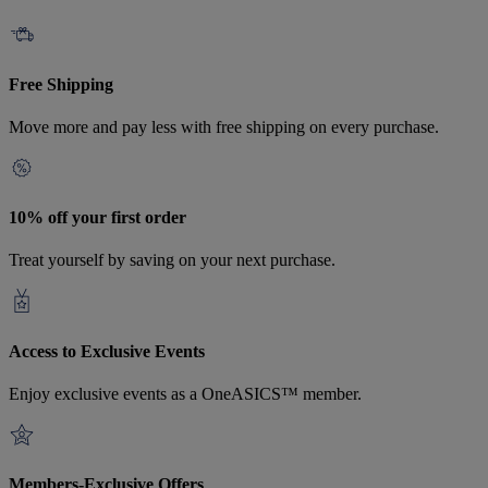
Free Shipping
Move more and pay less with free shipping on every purchase.
10% off your first order
Treat yourself by saving on your next purchase.
Access to Exclusive Events
Enjoy exclusive events as a OneASICS™ member.
Members-Exclusive Offers