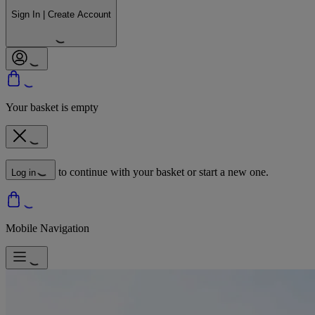
Sign In | Create Account
Your basket is empty
to continue with your basket or start a new one.
Log in
Mobile Navigation