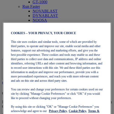
GT-1000
Run Faster
NOVABLAST
DYNABLAST
NOOSA
Trail Running
GEL-VENTURE
COOKIES – YOUR PRIVACY, YOUR CHOICE
GEL-TRABUCO
GEL-SONOMA
This site uses cookies and similar tools, some of which are provided by
SportStyle
third parties, to operate and improve our site, enable social media and other
GEL-QUANTUM
features, support our advertising and marketing efforts, and give you the
JAPAN S
best possible experience. These cookies and tools may enable us and these
third parties to collect user data and communications, IP address and online
identifiers, referring URLs and other content and browsing information, and
to record user interactions with this site. We and these third parties use this
information to analyze and improve our performance, provide you with a
more personalized experiences, and reach you with more relevant content
and ads on this site and across third party sites.
You can review and change your preferences for certain cookies used on our
OneASICS Membership
site by clicking "Manage Cookie Preferences" or click “OK” if you would
like to proceed without changing your preferences.
Enjoy free shipping, free returns, exclusive discounts, and more with
OneASICS™ loyalty benefits.
By using this site or clicking "OK" or "Manage Cookie Preferences" you
acknowledge and agree to our
Privacy Policy,
Cookie Policy,
Terms &