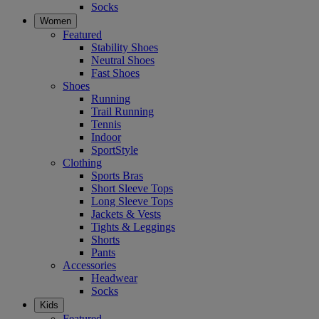
Socks
Women
Featured
Stability Shoes
Neutral Shoes
Fast Shoes
Shoes
Running
Trail Running
Tennis
Indoor
SportStyle
Clothing
Sports Bras
Short Sleeve Tops
Long Sleeve Tops
Jackets & Vests
Tights & Leggings
Shorts
Pants
Accessories
Headwear
Socks
Kids
Featured