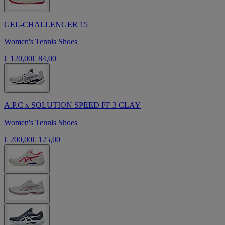
GEL-CHALLENGER 15
Women's Tennis Shoes
€ 120,00
€ 84,00
A.P.C x SOLUTION SPEED FF 3 CLAY
Women's Tennis Shoes
€ 200,00
€ 125,00