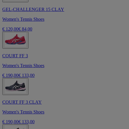
GEL-CHALLENGER 15 CLAY
Women's Tennis Shoes
€ 120,00
€ 84,00
COURT FF 3
Women's Tennis Shoes
€ 190,00
€ 133,00
COURT FF 3 CLAY
Women's Tennis Shoes
€ 190,00
€ 133,00