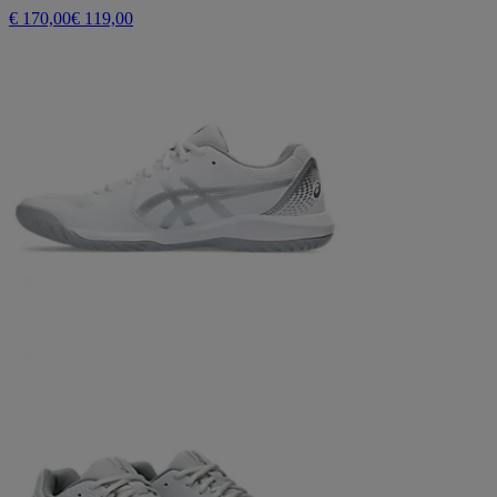
€ 170,00
€ 119,00