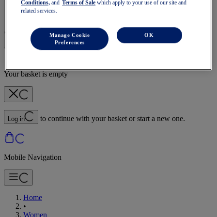
Conditions,
and
Terms of Sale
which apply to your use of our site and
Sign In | Create Account
related services.
Manage Cookie
OK
Preferences
Your basket is empty
to continue with your basket or start a new one.
Log in
Mobile Navigation
Home
•
Women