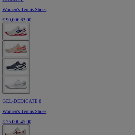
Women's Tennis Shoes
€ 90,00
€ 63,00
GEL-DEDICATE 8
Women's Tennis Shoes
€ 75,00
€ 45,00