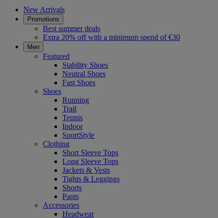
New Arrivals
Promotions
Best summer deals
Extra 20% off with a minimum spend of €30
Men
Featured
Stability Shoes
Neutral Shoes
Fast Shoes
Shoes
Running
Trail
Tennis
Indoor
SportStyle
Clothing
Short Sleeve Tops
Long Sleeve Tops
Jackets & Vests
Tights & Leggings
Shorts
Pants
Accessories
Headwear