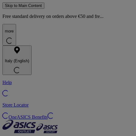
Skip to Main Content
Free standard delivery on orders above €50 and fre...
more
Italy (English)
Help
Store Locator
OneASICS Benefits