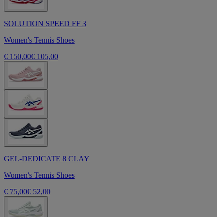
SOLUTION SPEED FF 3
Women's Tennis Shoes
€ 150,00
€ 105,00
GEL-DEDICATE 8 CLAY
Women's Tennis Shoes
€ 75,00
€ 52,00