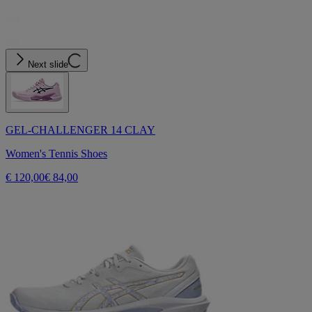
Next slide
GEL-CHALLENGER 14 CLAY
Women's Tennis Shoes
€ 120,00
€ 84,00