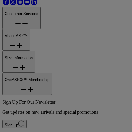
Consumer Services
About ASICS
Size Information
OneASICS™ Membership
Sign Up For Our Newsletter
Get updates on new arrivals and special promotions
Sign Up