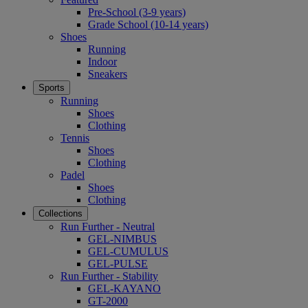
Pre-School (3-9 years)
Grade School (10-14 years)
Shoes
Running
Indoor
Sneakers
Sports
Running
Shoes
Clothing
Tennis
Shoes
Clothing
Padel
Shoes
Clothing
Collections
Run Further - Neutral
GEL-NIMBUS
GEL-CUMULUS
GEL-PULSE
Run Further - Stability
GEL-KAYANO
GT-2000