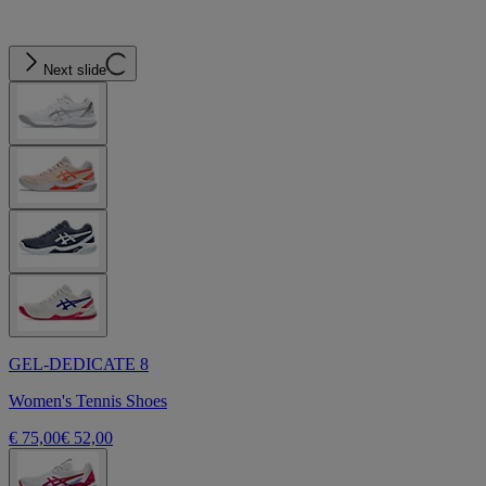
Next slide
GEL-DEDICATE 8
Women's Tennis Shoes
€ 75,00
€ 52,00