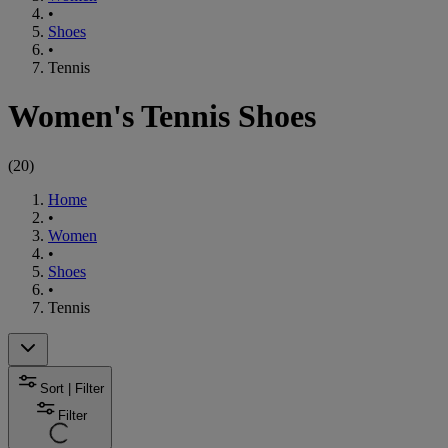
•
Shoes
•
Tennis
Women's Tennis Shoes
(
20
)
Home
•
Women
•
Shoes
•
Tennis
Sort | Filter
Filter