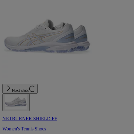
Next slide
NETBURNER SHIELD FF
Women's Tennis Shoes