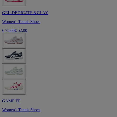
GEL-DEDICATE 8 CLAY
Women's Tennis Shoes
€ 75,00
€ 52,00
GAME FF
Women's Tennis Shoes