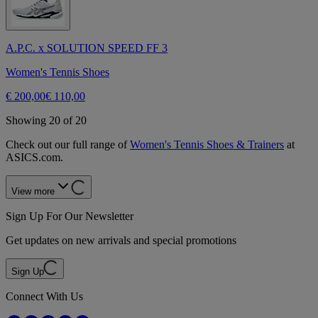
A.P.C. x SOLUTION SPEED FF 3
Women's Tennis Shoes
€ 200,00
€ 110,00
Showing 20 of 20
Check out our full range of
Women's Tennis Shoes & Trainers
at
ASICS.com.
View more
Sign Up For Our Newsletter
Get updates on new arrivals and special promotions
Sign Up
Connect With Us