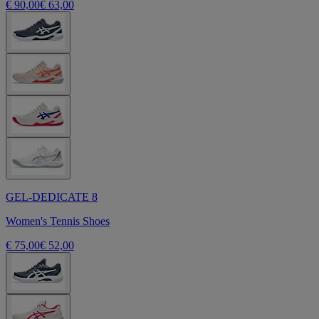
€ 90,00
€ 63,00
GEL-DEDICATE 8
Women's Tennis Shoes
€ 75,00
€ 52,00