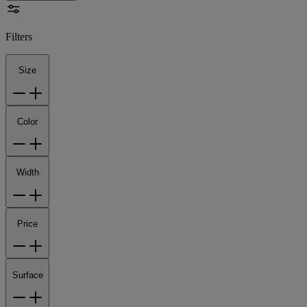
Filters
Size
Color
Width
Price
Surface