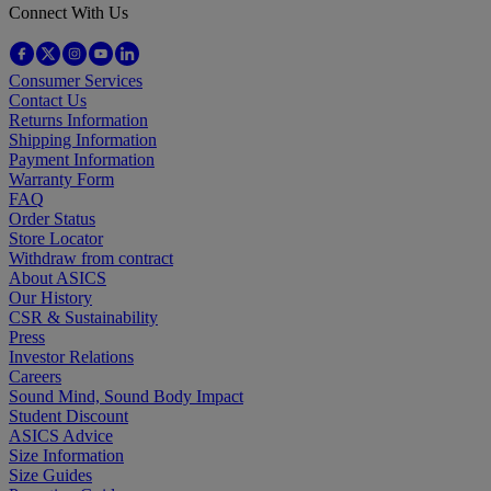
Connect With Us
Consumer Services
Contact Us
Returns Information
Shipping Information
Payment Information
Warranty Form
FAQ
Order Status
Store Locator
Withdraw from contract
About ASICS
Our History
CSR & Sustainability
Press
Investor Relations
Careers
Sound Mind, Sound Body Impact
Student Discount
ASICS Advice
Size Information
Size Guides