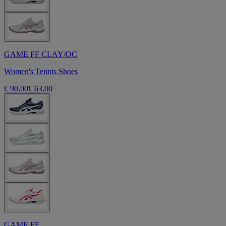
GAME FF CLAY/OC
Women's Tennis Shoes
€ 90,00
€ 63,00
GAME FF