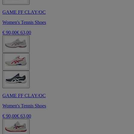
GAME FF CLAY/OC
Women's Tennis Shoes
€ 90,00
€ 63,00
GAME FF CLAY/OC
Women's Tennis Shoes
€ 90,00
€ 63,00