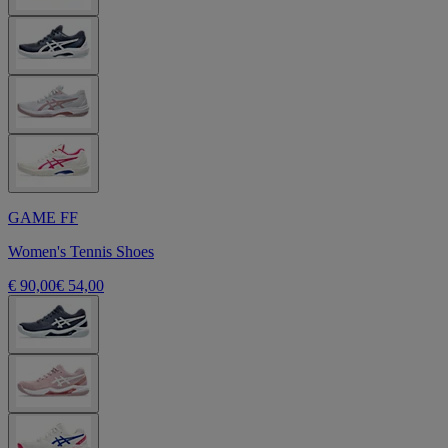
GAME FF
Women's Tennis Shoes
€ 90,00
€ 54,00