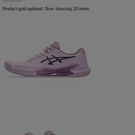
Product grid updated. Now showing 20 items.