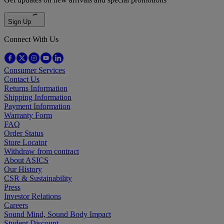
Sign Up
Connect With Us
Consumer Services
Contact Us
Returns Information
Shipping Information
Payment Information
Warranty Form
FAQ
Order Status
Store Locator
Withdraw from contract
About ASICS
Our History
CSR & Sustainability
Press
Investor Relations
Careers
Sound Mind, Sound Body Impact
Student Discount