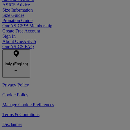
ASICS Advice
Size Information
Size Guides
Pronation Guide
OneASICS™ Membership
Create Free Account
Sign In
About OneASICS
OneASICS FAQ
Italy (English)
Privacy Policy
Cookie Policy
Manage Cookie Preferences
Terms & Conditions
Disclaimer