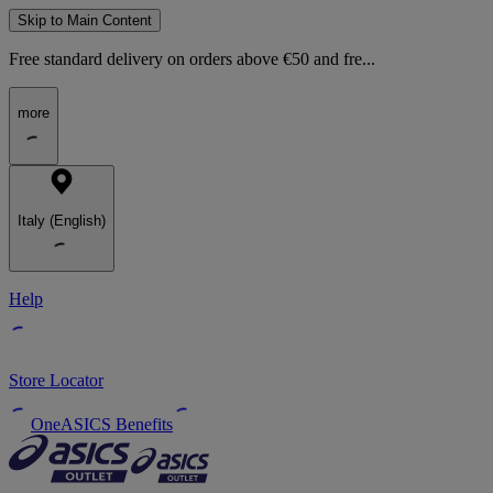
Skip to Main Content
Free standard delivery on orders above €50 and fre...
more
Italy (English)
Help
Store Locator
OneASICS Benefits