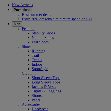
New Arrivals
Promotions
Best summer deals
Extra 20% off with a minimum spend of €30
Men
Featured
Stability Shoes
Neutral Shoes
Fast Shoes
Shoes
Running
Trail
Tennis
Indoor
SportStyle
Clothing
Short Sleeve Tops
Long Sleeve Tops
Jackets & Vests
Tights & Leggings
Shorts
Pants
Accessories
Headwear