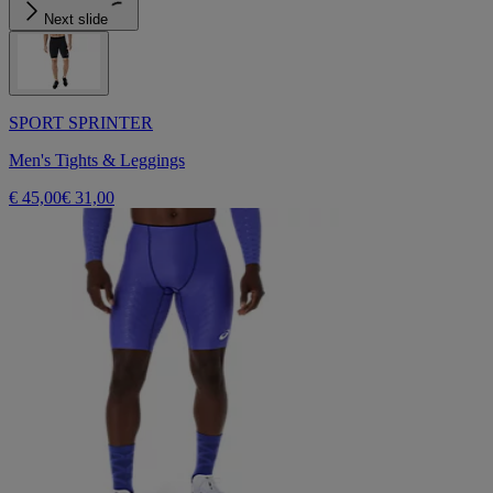
Next slide
SPORT SPRINTER
Men's Tights & Leggings
€ 45,00
€ 31,00