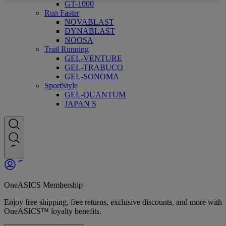
GT-1000
Run Faster
NOVABLAST
DYNABLAST
NOOSA
Trail Running
GEL-VENTURE
GEL-TRABUCO
GEL-SONOMA
SportStyle
GEL-QUANTUM
JAPAN S
OneASICS Membership
Enjoy free shipping, free returns, exclusive discounts, and more with
OneASICS™ loyalty benefits.