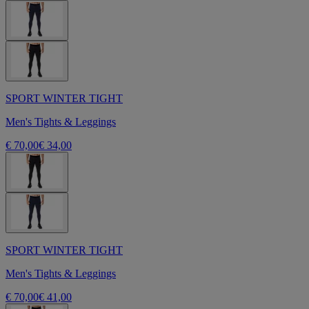
SPORT WINTER TIGHT
Men's Tights & Leggings
€ 70,00
€ 34,00
SPORT WINTER TIGHT
Men's Tights & Leggings
€ 70,00
€ 41,00