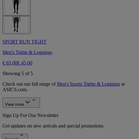
SPORT RUN TIGHT
Men's Tights & Leggings
€ 65,00
€ 45,00
Showing 5 of 5
Check out our full range of
Men's Sports Tights & Leggings
at
ASICS.com.
View more
Sign Up For Our Newsletter
Get updates on new arrivals and special promotions