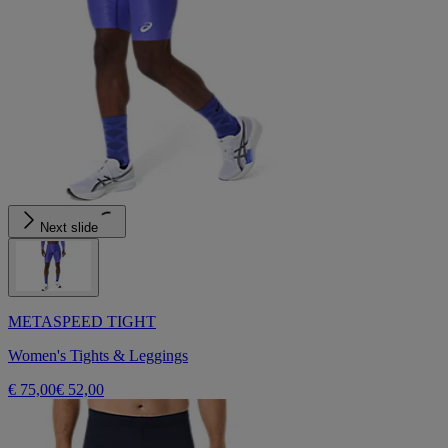
Next slide
METASPEED TIGHT
Women's Tights & Leggings
€ 75,00
€ 52,00