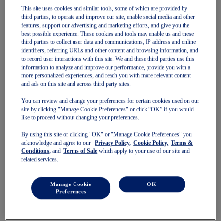
Pre-School (3-9 years)
This site uses cookies and similar tools, some of which are provided by
Grade School (10-14 years)
third parties, to operate and improve our site, enable social media and other
features, support our advertising and marketing efforts, and give you the
Shoes
best possible experience. These cookies and tools may enable us and these
Running
third parties to collect user data and communications, IP address and online
Indoor
identifiers, referring URLs and other content and browsing information, and
Sneakers
to record user interactions with this site. We and these third parties use this
Sports
information to analyze and improve our performance, provide you with a
Running
more personalized experiences, and reach you with more relevant content
Shoes
and ads on this site and across third party sites.
Clothing
Tennis
You can review and change your preferences for certain cookies used on our
Shoes
site by clicking "Manage Cookie Preferences" or click “OK” if you would
Clothing
like to proceed without changing your preferences.
Padel
Shoes
By using this site or clicking "OK" or "Manage Cookie Preferences" you
Clothing
acknowledge and agree to our
Privacy Policy,
Cookie Policy,
Terms &
Conditions,
and
Terms of Sale
which apply to your use of our site and
Collections
related services.
Run Further - Neutral
GEL-NIMBUS
GEL-CUMULUS
Manage Cookie
OK
GEL-PULSE
Preferences
Run Further - Stability
GEL-KAYANO
GT-2000