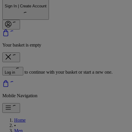
Sign In | Create Account
Your basket is empty
to continue with your basket or start a new one.
Log in
Mobile Navigation
Home
•
Men