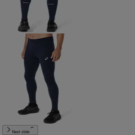
Next slide