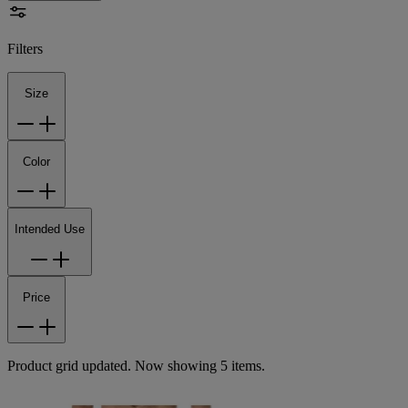
Filters
Size
Color
Intended Use
Price
Product grid updated. Now showing 5 items.