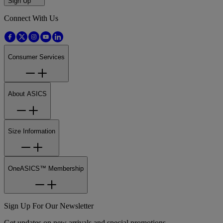
Sign Up
Connect With Us
Consumer Services
About ASICS
Size Information
OneASICS™ Membership
Sign Up For Our Newsletter
Get updates on new arrivals and special promotions