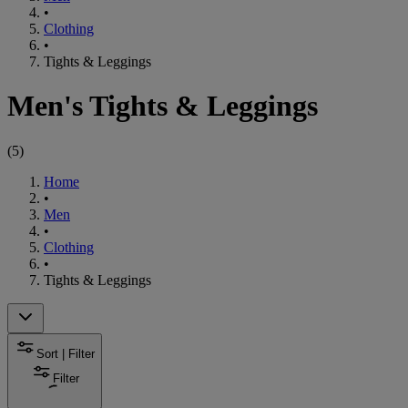
•
Clothing
•
Tights & Leggings
Men's Tights & Leggings
(
5
)
Home
•
Men
•
Clothing
•
Tights & Leggings
Sort | Filter
Filter