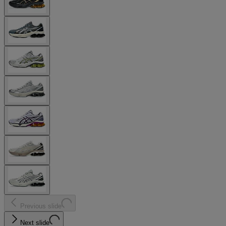
Previous slide
Next slide