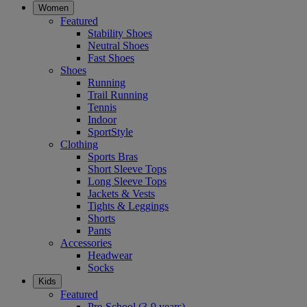
Women
Featured
Stability Shoes
Neutral Shoes
Fast Shoes
Shoes
Running
Trail Running
Tennis
Indoor
SportStyle
Clothing
Sports Bras
Short Sleeve Tops
Long Sleeve Tops
Jackets & Vests
Tights & Leggings
Shorts
Pants
Accessories
Headwear
Socks
Kids
Featured
Pre-School (3-9 years)