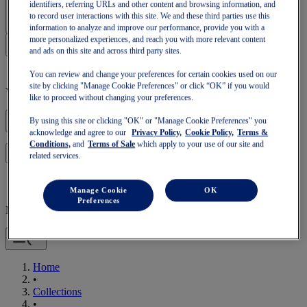
Sign In | Create Account
identifiers, referring URLs and other content and browsing information, and
to record user interactions with this site. We and these third parties use this
information to analyze and improve our performance, provide you with a
more personalized experiences, and reach you with more relevant content
and ads on this site and across third party sites.
You can review and change your preferences for certain cookies used on our
site by clicking "Manage Cookie Preferences" or click “OK” if you would
Your basket is empty
like to proceed without changing your preferences.
By using this site or clicking "OK" or "Manage Cookie Preferences" you
acknowledge and agree to our
Privacy Policy,
Cookie Policy,
Terms &
Conditions,
and
Terms of Sale
which apply to your use of our site and
to continue with your basket or start a new one.
Log in
related services.
Manage Cookie
OK
Preferences
Mobile Navigation
Home
•
Collections
•