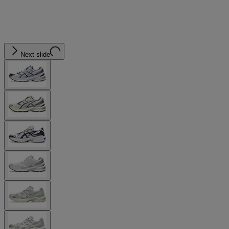
Next slide