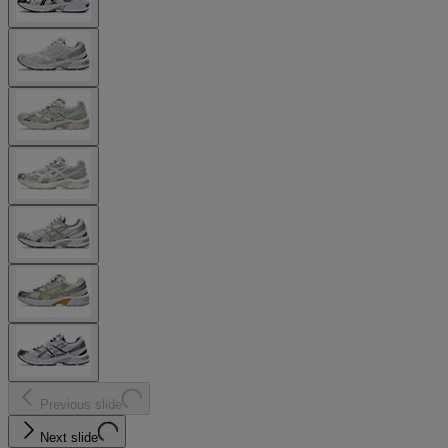
Previous slide
Next slide