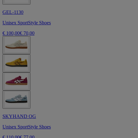
GEL-1130
Unisex SportStyle Shoes
€ 100,00
€ 70,00
SKYHAND OG
Unisex SportStyle Shoes
€ 110,00
€ 77,00