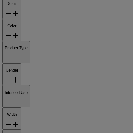
Size
Color
Product Type
Gender
Intended Use
Width