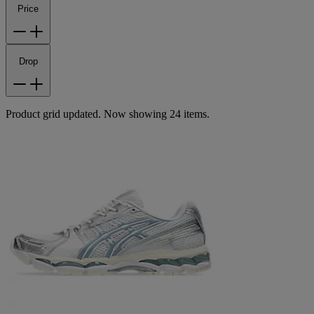
Price
Drop
Product grid updated. Now showing 24 items.