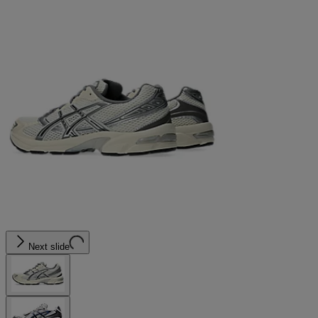
Next slide