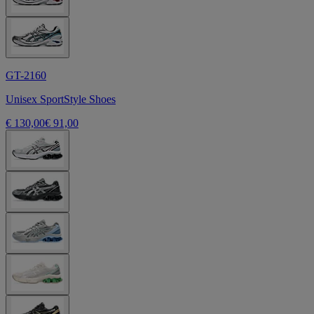
GT-2160
Unisex SportStyle Shoes
€ 130,00
€ 91,00