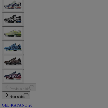
Previous slide
Next slide
GEL-KAYANO 20