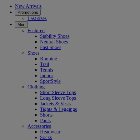
New Arrivals
Promotions
Last sizes
Men
Featured
Stability Shoes
Neutral Shoes
Fast Shoes
Shoes
Running
Trail
Tennis
Indoor
SportStyle
Clothing
Short Sleeve Tops
Long Sleeve Tops
Jackets & Vests
Tights & Leggings
Shorts
Pants
Accessories
Headwear
Socks