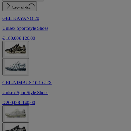
Next slide
GEL-KAYANO 20
Unisex SportStyle Shoes
€ 180,00
€ 126,00
GEL-NIMBUS 10.1 GTX
Unisex SportStyle Shoes
€ 200,00
€ 140,00