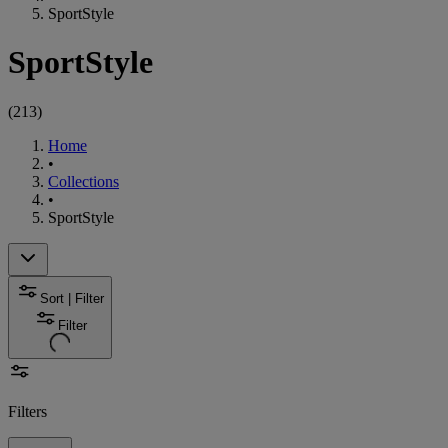
SportStyle
SportStyle
(
213
)
Home
•
Collections
•
SportStyle
Sort | Filter
Filter
Filters