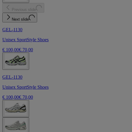
Previous slide
Next slide
GEL-1130
Unisex SportStyle Shoes
€ 100,00
€ 70,00
GEL-1130
Unisex SportStyle Shoes
€ 100,00
€ 70,00