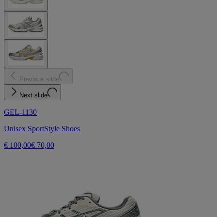
Previous slide
Next slide
GEL-1130
Unisex SportStyle Shoes
€ 100,00
€ 70,00