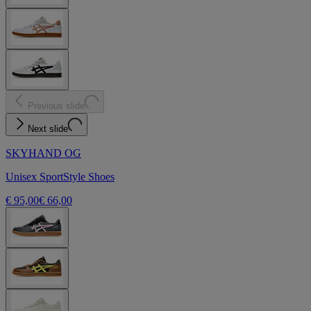
Previous slide
Next slide
SKYHAND OG
Unisex SportStyle Shoes
€ 95,00
€ 66,00