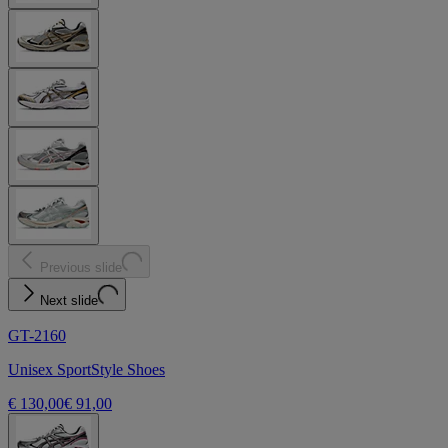
Previous slide
Next slide
GT-2160
Unisex SportStyle Shoes
€ 130,00
€ 91,00