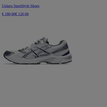
Unisex SportStyle Shoes
€ 180,00
€ 126,00