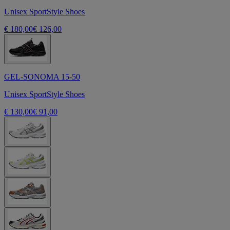
Unisex SportStyle Shoes
€ 180,00
€ 126,00
GEL-SONOMA 15-50
Unisex SportStyle Shoes
€ 130,00
€ 91,00