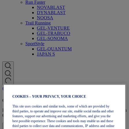
Run Faster
NOVABLAST
DYNABLAST
NOOSA
Trail Running
GEL-VENTURE
GEL-TRABUCO
GEL-SONOMA
SportStyle
GEL-QUANTUM
JAPAN S
COOKIES – YOUR PRIVACY, YOUR CHOICE
OneASICS Membership
This site uses cookies and similar tools, some of which are provided by
Enjoy free shipping, free returns, exclusive discounts, and more with
third parties, to operate and improve our site, enable social media and other
OneASICS™ loyalty benefits.
features, support our advertising and marketing efforts, and give you the
best possible experience. These cookies and tools may enable us and these
third parties to collect user data and communications, IP address and online