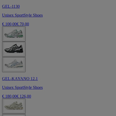
GEL-1130
Unisex SportStyle Shoes
€ 100,00
€ 70,00
GEL-KAYANO 12.1
Unisex SportStyle Shoes
€ 180,00
€ 126,00