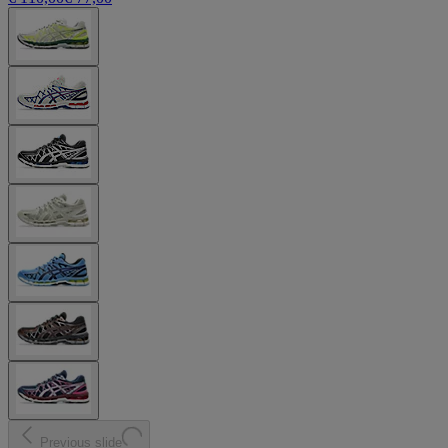
Previous slide