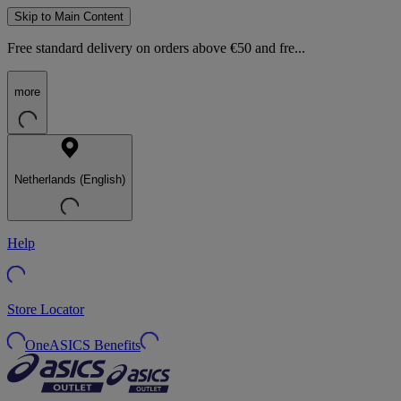
Skip to Main Content
Free standard delivery on orders above €50 and fre...
more
Netherlands (English)
Help
Store Locator
OneASICS Benefits