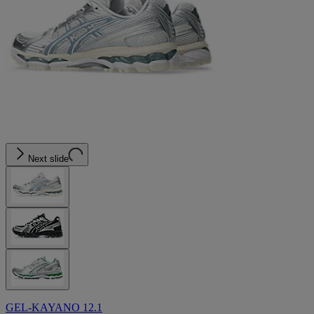
Next slide
GEL-KAYANO 12.1