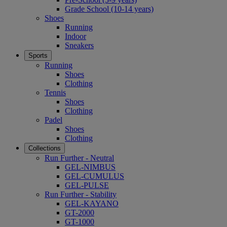
Grade School (10-14 years)
Shoes
Running
Indoor
Sneakers
Sports
Running
Shoes
Clothing
Tennis
Shoes
Clothing
Padel
Shoes
Clothing
Collections
Run Further - Neutral
GEL-NIMBUS
GEL-CUMULUS
GEL-PULSE
Run Further - Stability
GEL-KAYANO
GT-2000
GT-1000