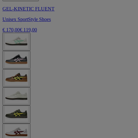
GEL-KINETIC FLUENT
Unisex SportStyle Shoes
€ 170,00
€ 119,00