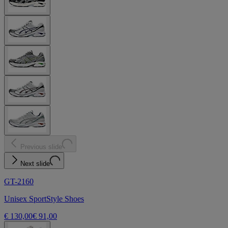
Previous slide
Next slide
GT-2160
Unisex SportStyle Shoes
€ 130,00
€ 91,00