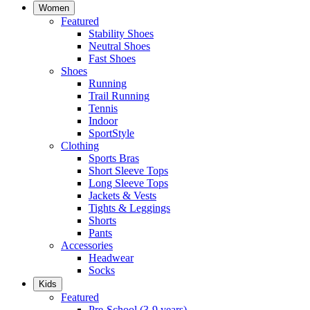
Women
Featured
Stability Shoes
Neutral Shoes
Fast Shoes
Shoes
Running
Trail Running
Tennis
Indoor
SportStyle
Clothing
Sports Bras
Short Sleeve Tops
Long Sleeve Tops
Jackets & Vests
Tights & Leggings
Shorts
Pants
Accessories
Headwear
Socks
Kids
Featured
Pre-School (3-9 years)