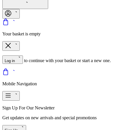
Your basket is empty
to continue with your basket or start a new one.
Log in
Mobile Navigation
Sign Up For Our Newsletter
Get updates on new arrivals and special promotions