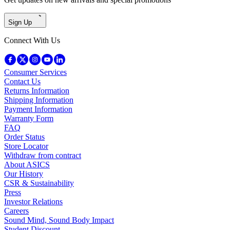
Sign Up
Connect With Us
Consumer Services
Contact Us
Returns Information
Shipping Information
Payment Information
Warranty Form
FAQ
Order Status
Store Locator
Withdraw from contract
About ASICS
Our History
CSR & Sustainability
Press
Investor Relations
Careers
Sound Mind, Sound Body Impact
Student Discount