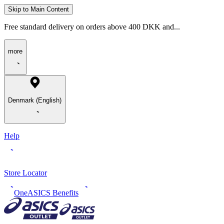
Skip to Main Content
Free standard delivery on orders above 400 DKK and...
more
Denmark (English)
Help
Store Locator
OneASICS Benefits