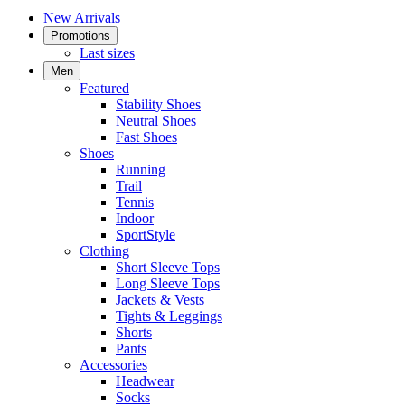
New Arrivals
Promotions
Last sizes
Men
Featured
Stability Shoes
Neutral Shoes
Fast Shoes
Shoes
Running
Trail
Tennis
Indoor
SportStyle
Clothing
Short Sleeve Tops
Long Sleeve Tops
Jackets & Vests
Tights & Leggings
Shorts
Pants
Accessories
Headwear
Socks