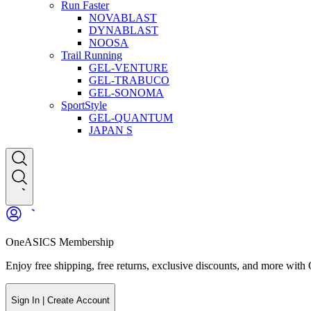
Run Faster
NOVABLAST
DYNABLAST
NOOSA
Trail Running
GEL-VENTURE
GEL-TRABUCO
GEL-SONOMA
SportStyle
GEL-QUANTUM
JAPAN S
OneASICS Membership
Enjoy free shipping, free returns, exclusive discounts, and more wi
Sign In | Create Account