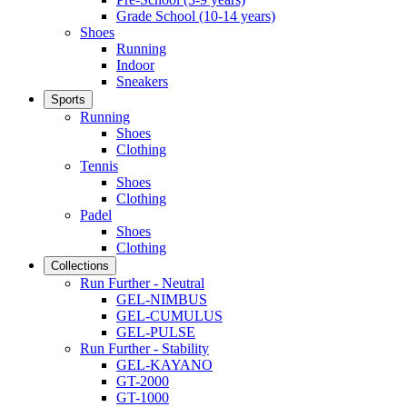
Grade School (10-14 years)
Shoes
Running
Indoor
Sneakers
Sports
Running
Shoes
Clothing
Tennis
Shoes
Clothing
Padel
Shoes
Clothing
Collections
Run Further - Neutral
GEL-NIMBUS
GEL-CUMULUS
GEL-PULSE
Run Further - Stability
GEL-KAYANO
GT-2000
GT-1000