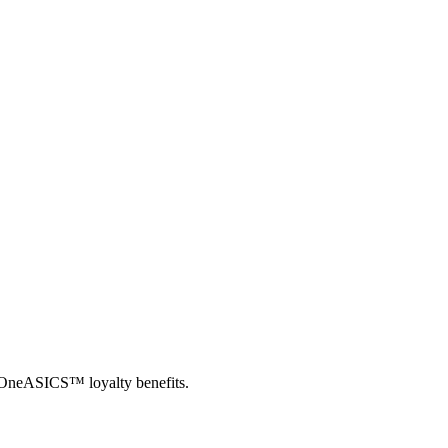
th OneASICS™ loyalty benefits.