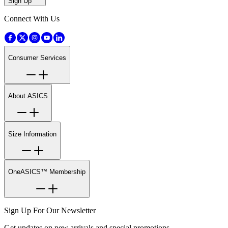
Sign Up
Connect With Us
Consumer Services
About ASICS
Size Information
OneASICS™ Membership
Sign Up For Our Newsletter
Get updates on new arrivals and special promotions