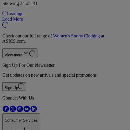
Showing 24 of 141
Loading...
Load More
Check out our full range of
Women's Sports Clothing
at
ASICS.com.
View more
Sign Up For Our Newsletter
Get updates on new arrivals and special promotions
Sign Up
Connect With Us
Consumer Services