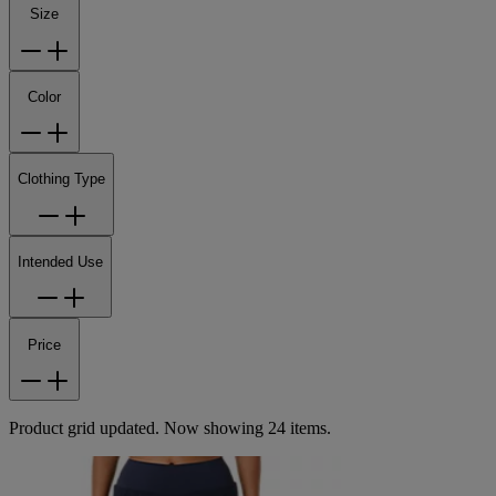
Size
Color
Clothing Type
Intended Use
Price
Product grid updated. Now showing 24 items.