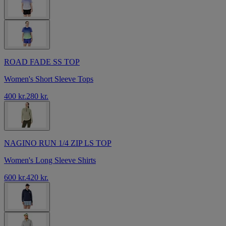
ROAD FADE SS TOP
Women's Short Sleeve Tops
400 kr.
280 kr.
NAGINO RUN 1/4 ZIP LS TOP
Women's Long Sleeve Shirts
600 kr.
420 kr.