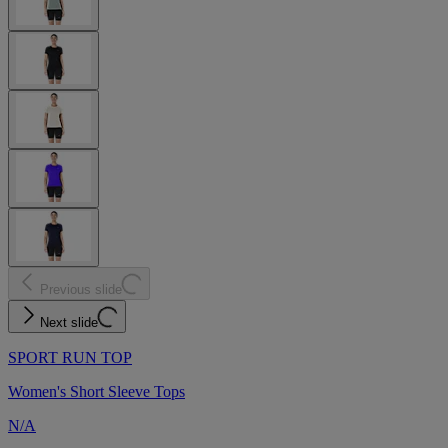
Previous slide
Next slide
SPORT RUN TOP
Women's Short Sleeve Tops
N/A