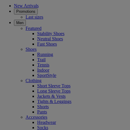
New Arrivals
Promotions
Last sizes
Men
Featured
Stability Shoes
Neutral Shoes
Fast Shoes
Shoes
Running
Trail
Tennis
Indoor
SportStyle
Clothing
Short Sleeve Tops
Long Sleeve Tops
Jackets & Vests
Tights & Leggings
Shorts
Pants
Accessories
Headwear
Socks