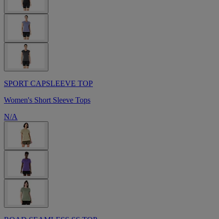
SPORT CAPSLEEVE TOP
Women's Short Sleeve Tops
N/A