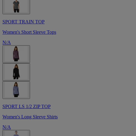
SPORT TRAIN TOP
Women's Short Sleeve Tops
N/A
SPORT LS 1/2 ZIP TOP
Women's Long Sleeve Shirts
N/A