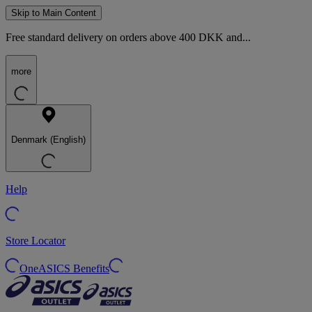
Skip to Main Content
Free standard delivery on orders above 400 DKK and...
more
Denmark (English)
Help
Store Locator
OneASICS Benefits