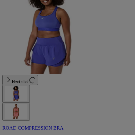
Next slide
ROAD COMPRESSION BRA