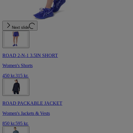
Next slide
ROAD 2-N-1 3.5IN SHORT
Women's Shorts
450 kr.
315 kr.
ROAD PACKABLE JACKET
Women's Jackets & Vests
850 kr.
595 kr.