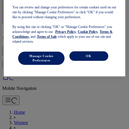
Sign In | Create Account
You can review and change your preferences for certain cookies used on our
site by clicking "Manage Cookie Preferences" or click “OK” if you would
like to proceed without changing your preferences.
By using this site or clicking "OK" or "Manage Cookie Preferences" you
acknowledge and agree to our
Privacy Policy,
Cookie Policy,
Terms &
Conditions,
and
Terms of Sale
which apply to your use of our site and
Your basket is empty
related services.
Manage Cookie
OK
Preferences
to continue with your basket or start a new one.
Log in
Mobile Navigation
Home
•
Women
•