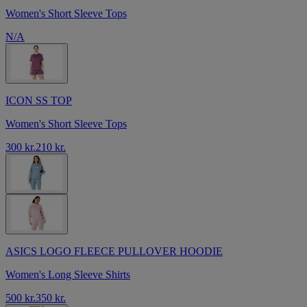
Women's Short Sleeve Tops
N/A
ICON SS TOP
Women's Short Sleeve Tops
300 kr.
210 kr.
ASICS LOGO FLEECE PULLOVER HOODIE
Women's Long Sleeve Shirts
500 kr.
350 kr.