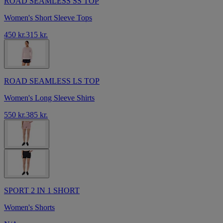
ROAD SEAMLESS SS TOP
Women's Short Sleeve Tops
450 kr.
315 kr.
ROAD SEAMLESS LS TOP
Women's Long Sleeve Shirts
550 kr.
385 kr.
SPORT 2 IN 1 SHORT
Women's Shorts