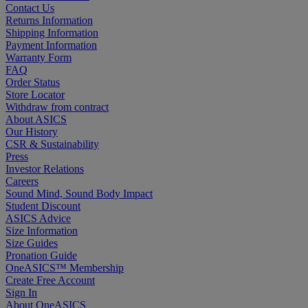
Contact Us
Returns Information
Shipping Information
Payment Information
Warranty Form
FAQ
Order Status
Store Locator
Withdraw from contract
About ASICS
Our History
CSR & Sustainability
Press
Investor Relations
Careers
Sound Mind, Sound Body Impact
Student Discount
ASICS Advice
Size Information
Size Guides
Pronation Guide
OneASICS™ Membership
Create Free Account
Sign In
About OneASICS