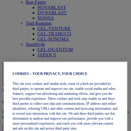
Run Faster
NOVABLAST
DYNABLAST
NOOSA
Trail Running
GEL-VENTURE
GEL-TRABUCO
GEL-SONOMA
SportStyle
GEL-QUANTUM
JAPAN S
COOKIES – YOUR PRIVACY, YOUR CHOICE
This site uses cookies and similar tools, some of which are provided by
third parties, to operate and improve our site, enable social media and other
features, support our advertising and marketing efforts, and give you the
best possible experience. These cookies and tools may enable us and these
OneASICS Membership
third parties to collect user data and communications, IP address and online
identifiers, referring URLs and other content and browsing information, and
Enjoy free shipping, free returns, exclusive discounts, and more with
to record user interactions with this site. We and these third parties use this
OneASICS™ loyalty benefits.
information to analyze and improve our performance, provide you with a
more personalized experiences, and reach you with more relevant content
and ads on this site and across third party sites.