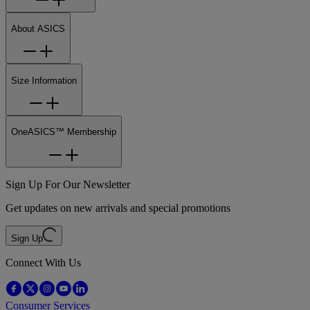
About ASICS
Size Information
OneASICS™ Membership
Sign Up For Our Newsletter
Get updates on new arrivals and special promotions
Sign Up
Connect With Us
Consumer Services