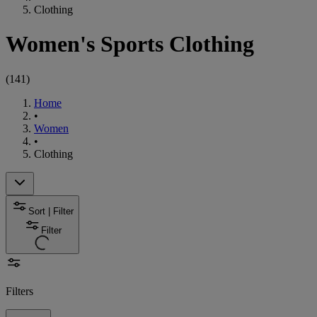
Clothing
Women's Sports Clothing
(
141
)
Home
•
Women
•
Clothing
Sort | Filter
Filter
Filters