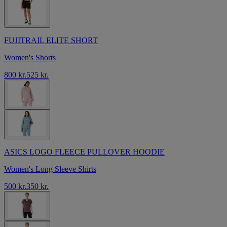
FUJITRAIL ELITE SHORT
Women's Shorts
800 kr.
525 kr.
ASICS LOGO FLEECE PULLOVER HOODIE
Women's Long Sleeve Shirts
500 kr.
350 kr.