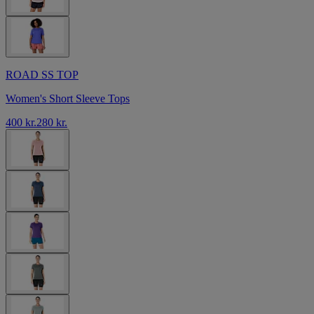
ROAD SS TOP
Women's Short Sleeve Tops
400 kr.
280 kr.