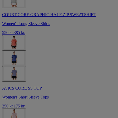
COURT CORE GRAPHIC HALF ZIP SWEATSHIRT
Women's Long Sleeve Shirts
550 kr.
385 kr.
ASICS CORE SS TOP
Women's Short Sleeve Tops
250 kr.
175 kr.