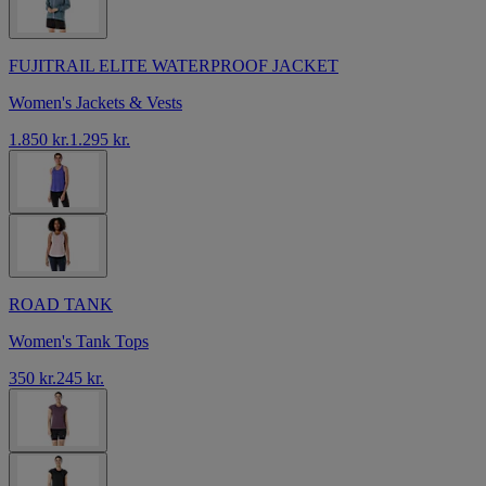
FUJITRAIL ELITE WATERPROOF JACKET
Women's Jackets & Vests
1.850 kr.
1.295 kr.
ROAD TANK
Women's Tank Tops
350 kr.
245 kr.