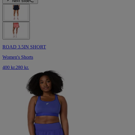
Next slide
ROAD 3.5IN SHORT
Women's Shorts
400 kr.
280 kr.