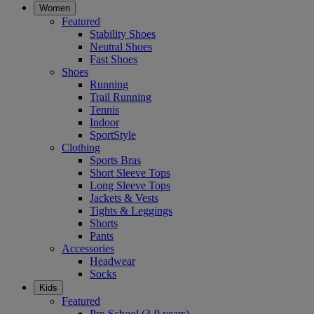
Women
Featured
Stability Shoes
Neutral Shoes
Fast Shoes
Shoes
Running
Trail Running
Tennis
Indoor
SportStyle
Clothing
Sports Bras
Short Sleeve Tops
Long Sleeve Tops
Jackets & Vests
Tights & Leggings
Shorts
Pants
Accessories
Headwear
Socks
Kids
Featured
Pre-School (3-9 years)