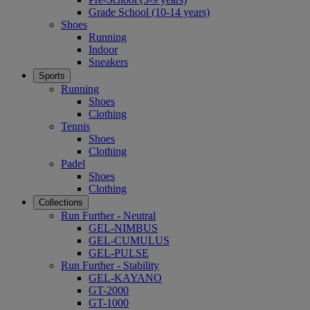
Grade School (10-14 years)
Shoes
Running
Indoor
Sneakers
Sports
Running
Shoes
Clothing
Tennis
Shoes
Clothing
Padel
Shoes
Clothing
Collections
Run Further - Neutral
GEL-NIMBUS
GEL-CUMULUS
GEL-PULSE
Run Further - Stability
GEL-KAYANO
GT-2000
GT-1000