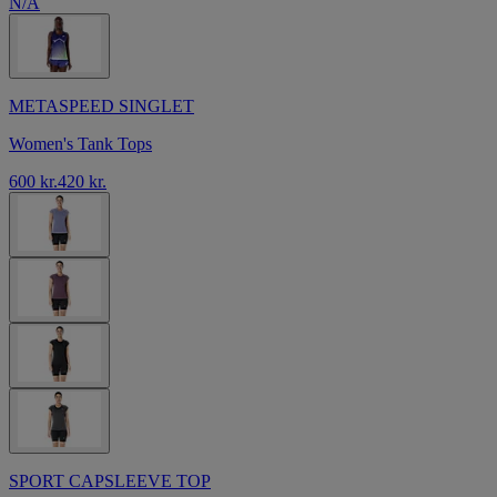
N/A
METASPEED SINGLET
Women's Tank Tops
600 kr.
420 kr.
SPORT CAPSLEEVE TOP