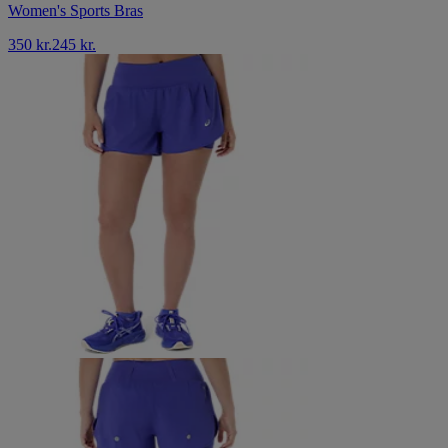
Women's Sports Bras
350 kr.
245 kr.