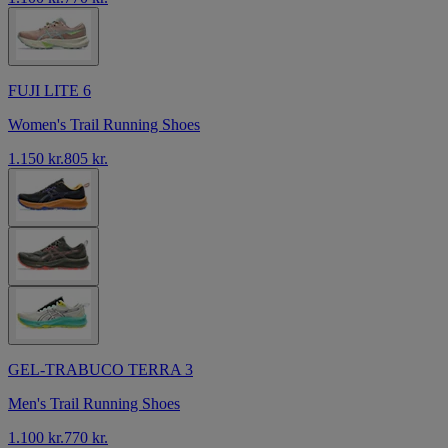
FUJI LITE 6
Women's Trail Running Shoes
1.150 kr.
805 kr.
GEL-TRABUCO TERRA 3
Men's Trail Running Shoes
1.100 kr.
770 kr.