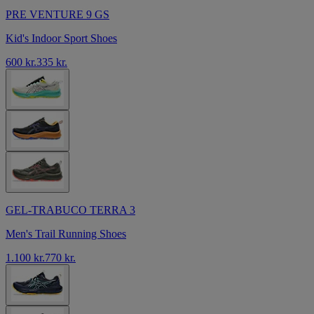
PRE VENTURE 9 GS
Kid's Indoor Sport Shoes
600 kr.
335 kr.
GEL-TRABUCO TERRA 3
Men's Trail Running Shoes
1.100 kr.
770 kr.