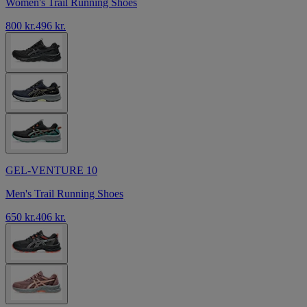
Women's Trail Running Shoes
800 kr.
496 kr.
GEL-VENTURE 10
Men's Trail Running Shoes
650 kr.
406 kr.