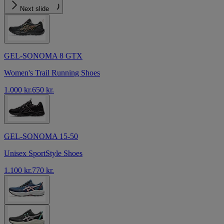
Next slide
GEL-SONOMA 8 GTX
Women's Trail Running Shoes
1.000 kr.
650 kr.
GEL-SONOMA 15-50
Unisex SportStyle Shoes
1.100 kr.
770 kr.