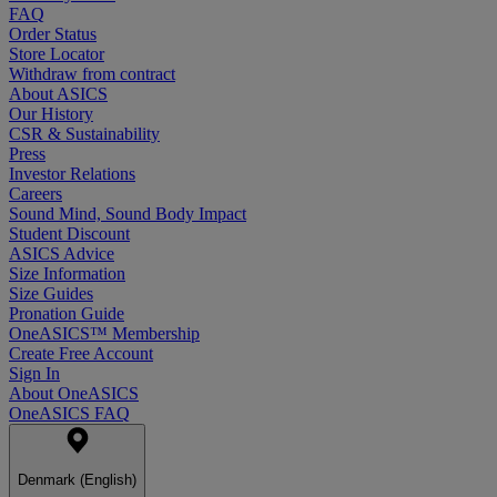
FAQ
Order Status
Store Locator
Withdraw from contract
About ASICS
Our History
CSR & Sustainability
Press
Investor Relations
Careers
Sound Mind, Sound Body Impact
Student Discount
ASICS Advice
Size Information
Size Guides
Pronation Guide
OneASICS™ Membership
Create Free Account
Sign In
About OneASICS
OneASICS FAQ
Denmark (English)