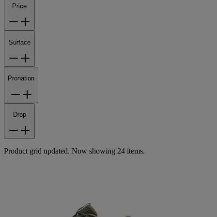
Price
Surface
Pronation
Drop
Product grid updated. Now showing 24 items.