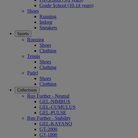
Grade School (10-14 years)
Shoes
Running
Indoor
Sneakers
Sports
Running
Shoes
Clothing
Tennis
Shoes
Clothing
Padel
Shoes
Clothing
Collections
Run Further - Neutral
GEL-NIMBUS
GEL-CUMULUS
GEL-PULSE
Run Further - Stability
GEL-KAYANO
GT-2000
GT-1000