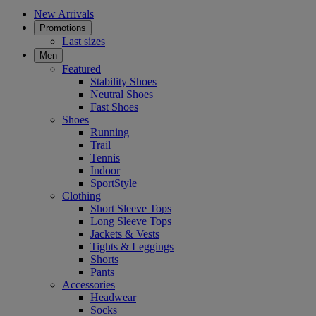
New Arrivals
Promotions
Last sizes
Men
Featured
Stability Shoes
Neutral Shoes
Fast Shoes
Shoes
Running
Trail
Tennis
Indoor
SportStyle
Clothing
Short Sleeve Tops
Long Sleeve Tops
Jackets & Vests
Tights & Leggings
Shorts
Pants
Accessories
Headwear
Socks