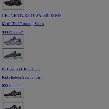
GEL-VENTURE 11 WATERPROOF
Men's Trail Running Shoes
800 kr.
560 kr.
PRE VENTURE 11 GS
Kid's Indoor Sport Shoes
600 kr.
420 kr.