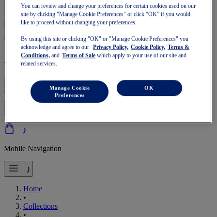
Sign In | Create Account
You can review and change your preferences for certain cookies used on our
site by clicking "Manage Cookie Preferences" or click “OK” if you would
like to proceed without changing your preferences.
By using this site or clicking "OK" or "Manage Cookie Preferences" you
acknowledge and agree to our
Privacy Policy,
Cookie Policy,
Terms &
Conditions,
and
Terms of Sale
which apply to your use of our site and
related services.
Your basket is empty
Manage Cookie
OK
Preferences
to continue with your basket or start a new one.
Log in
Mobile Navigation
Home
•
Collections
•