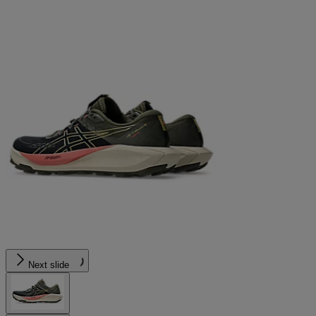
Next slide