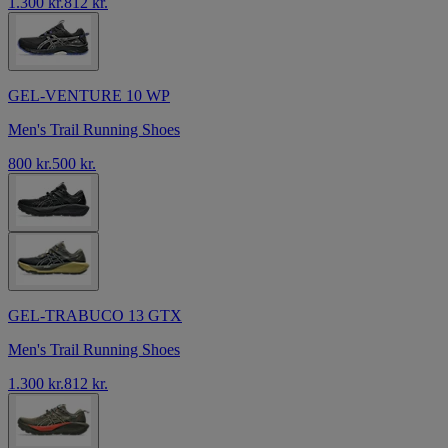
1.300 kr.
812 kr.
GEL-VENTURE 10 WP
Men's Trail Running Shoes
800 kr.
500 kr.
GEL-TRABUCO 13 GTX
Men's Trail Running Shoes
1.300 kr.
812 kr.