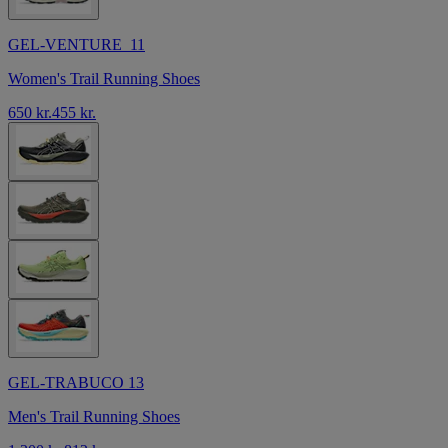
GEL-VENTURE 11
Women's Trail Running Shoes
650 kr.
455 kr.
GEL-TRABUCO 13
Men's Trail Running Shoes