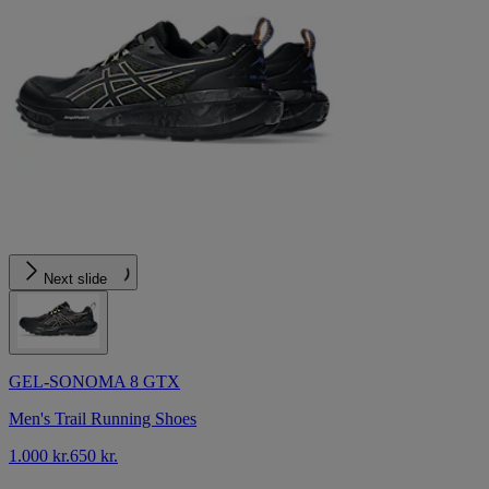
Next slide
GEL-SONOMA 8 GTX
Men's Trail Running Shoes
1.000 kr.
650 kr.