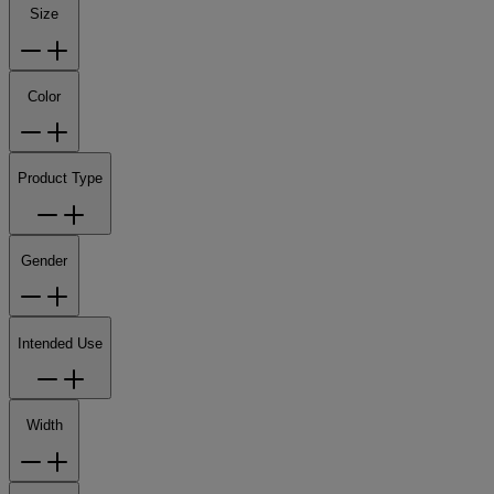
Size
Color
Product Type
Gender
Intended Use
Width