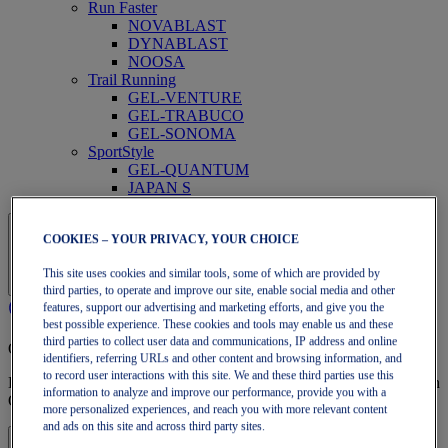
Run Faster
NOVABLAST
DYNABLAST
NOOSA
Trail Running
GEL-VENTURE
GEL-TRABUCO
GEL-SONOMA
SportStyle
GEL-QUANTUM
JAPAN S
COOKIES – YOUR PRIVACY, YOUR CHOICE
This site uses cookies and similar tools, some of which are provided by
third parties, to operate and improve our site, enable social media and other
features, support our advertising and marketing efforts, and give you the
best possible experience. These cookies and tools may enable us and these
third parties to collect user data and communications, IP address and online
OneASICS Membership
identifiers, referring URLs and other content and browsing information, and
to record user interactions with this site. We and these third parties use this
Enjoy free shipping, free returns, exclusive discounts, and more with
information to analyze and improve our performance, provide you with a
OneASICS™ loyalty benefits.
more personalized experiences, and reach you with more relevant content
and ads on this site and across third party sites.