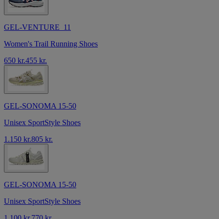
GEL-VENTURE 11
Women's Trail Running Shoes
650 kr.
455 kr.
GEL-SONOMA 15-50
Unisex SportStyle Shoes
1.150 kr.
805 kr.
GEL-SONOMA 15-50
Unisex SportStyle Shoes
1.100 kr.
770 kr.