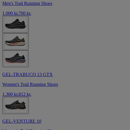
Men's Trail Running Shoes
1.000 kr.
700 kr.
GEL-TRABUCO 13 GTX
Women's Trail Running Shoes
1.300 kr.
812 kr.
GEL-VENTURE 10