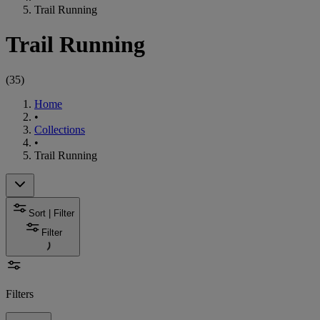
Trail Running
Trail Running
(
35
)
Home
•
Collections
•
Trail Running
Sort | Filter
Filter
Filters