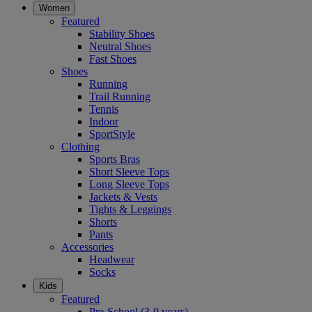
Women
Featured
Stability Shoes
Neutral Shoes
Fast Shoes
Shoes
Running
Trail Running
Tennis
Indoor
SportStyle
Clothing
Sports Bras
Short Sleeve Tops
Long Sleeve Tops
Jackets & Vests
Tights & Leggings
Shorts
Pants
Accessories
Headwear
Socks
Kids
Featured
Pre-School (3-9 years)