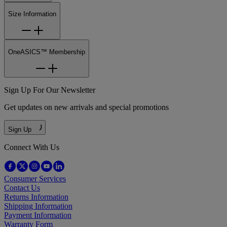
Size Information
OneASICS™ Membership
Sign Up For Our Newsletter
Get updates on new arrivals and special promotions
Sign Up
Connect With Us
Consumer Services
Contact Us
Returns Information
Shipping Information
Payment Information
Warranty Form