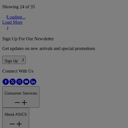
Showing 24 of 35
Loading...
Load More
Sign Up For Our Newsletter
Get updates on new arrivals and special promotions
Sign Up
Connect With Us
Consumer Services
About ASICS