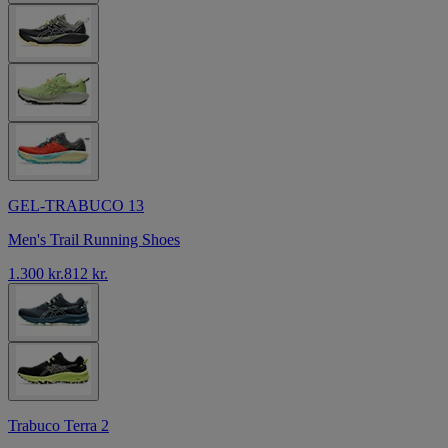
GEL-TRABUCO 13
Men's Trail Running Shoes
1.300 kr.
812 kr.
Trabuco Terra 2