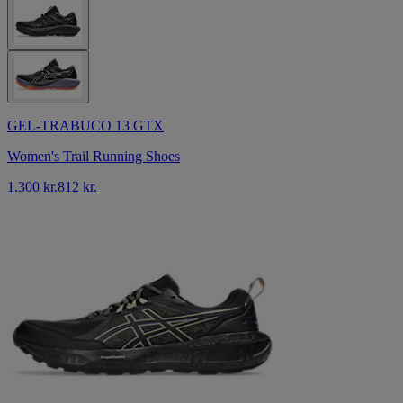
GEL-TRABUCO 13 GTX
Women's Trail Running Shoes
1.300 kr.
812 kr.