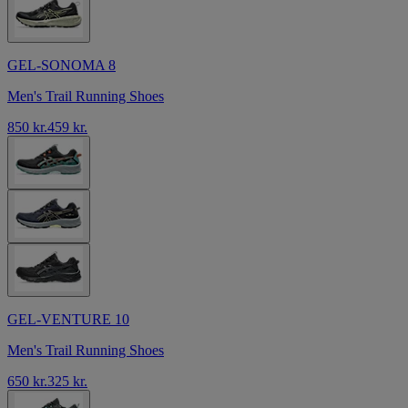
GEL-SONOMA 8
Men's Trail Running Shoes
850 kr.
459 kr.
GEL-VENTURE 10
Men's Trail Running Shoes
650 kr.
325 kr.