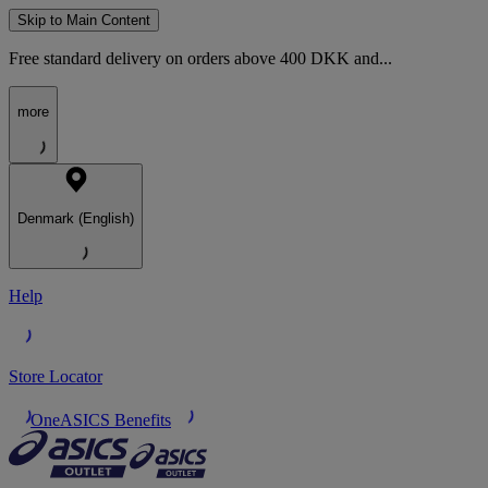
Skip to Main Content
Free standard delivery on orders above 400 DKK and...
more
Denmark (English)
Help
Store Locator
OneASICS Benefits