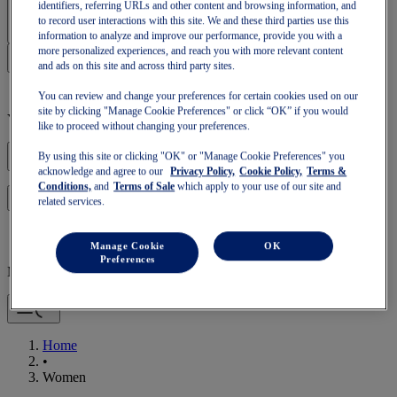
Sign In | Create Account
identifiers, referring URLs and other content and browsing information, and
to record user interactions with this site. We and these third parties use this
information to analyze and improve our performance, provide you with a
more personalized experiences, and reach you with more relevant content
and ads on this site and across third party sites.
You can review and change your preferences for certain cookies used on our
site by clicking "Manage Cookie Preferences" or click “OK” if you would
Your basket is empty
like to proceed without changing your preferences.
By using this site or clicking "OK" or "Manage Cookie Preferences" you
acknowledge and agree to our
Privacy Policy,
Cookie Policy,
Terms &
Conditions,
and
Terms of Sale
which apply to your use of our site and
to continue with your basket or start a new one.
Log in
related services.
Manage Cookie
OK
Preferences
Mobile Navigation
Home
•
Women