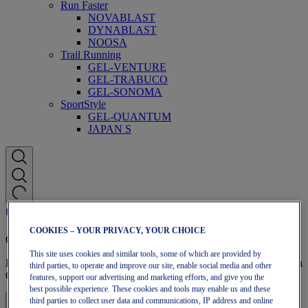
Run Faster
NOVABLAST
DYNABLAST
NOOSA
Trail Running
GEL-VENTURE
GEL-TRABUCO
GEL-SONOMA
SportStyle
GEL-QUANTUM
JAPAN S
COOKIES – YOUR PRIVACY, YOUR CHOICE
OneASICS Membership
This site uses cookies and similar tools, some of which are provided by
Enjoy free shipping, free returns, exclusive discounts, and more with
third parties, to operate and improve our site, enable social media and other
OneASICS™ loyalty benefits.
features, support our advertising and marketing efforts, and give you the
best possible experience. These cookies and tools may enable us and these
third parties to collect user data and communications, IP address and online