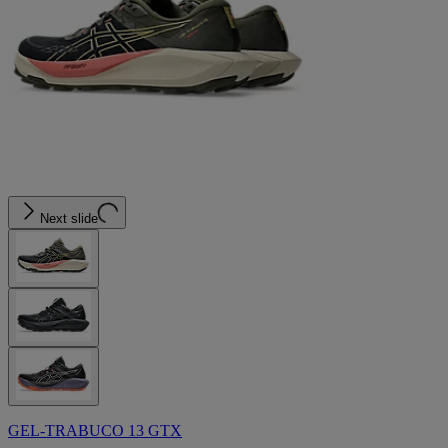
Next slide
GEL-TRABUCO 13 GTX