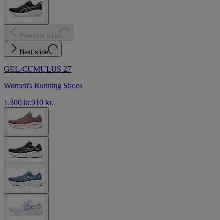
Previous slide
Next slide
GEL-CUMULUS 27
Women's Running Shoes
1.300 kr.
910 kr.