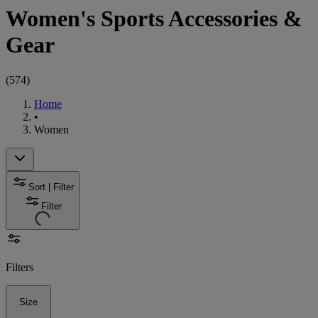
Women's Sports Accessories &
Gear
(
574
)
Home
•
Women
Sort | Filter
Filter
Filters
Size