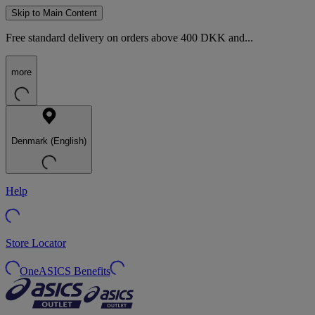
Skip to Main Content
Free standard delivery on orders above 400 DKK and...
more
Denmark (English)
Help
Store Locator
OneASICS Benefits