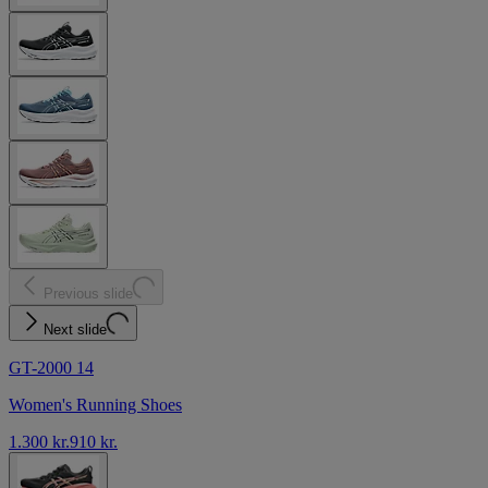
Previous slide
Next slide
GT-2000 14
Women's Running Shoes
1.300 kr.
910 kr.