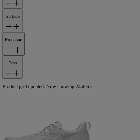
Surface
Pronation
Drop
Product grid updated. Now showing 24 items.