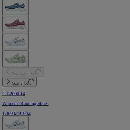
Previous slide
Next slide
GT-2000 14
Women's Running Shoes
1.300 kr.
910 kr.