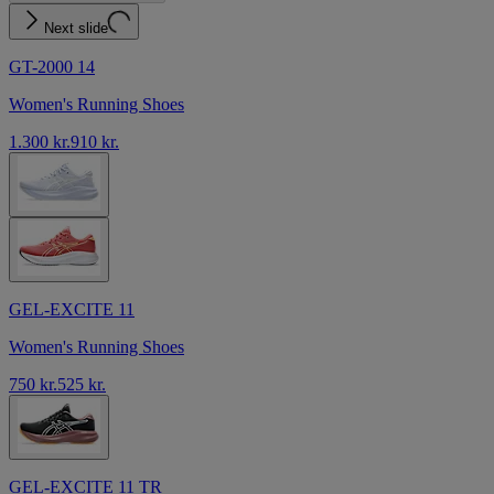
Next slide
GT-2000 14
Women's Running Shoes
1.300 kr.
910 kr.
GEL-EXCITE 11
Women's Running Shoes
750 kr.
525 kr.
GEL-EXCITE 11 TR