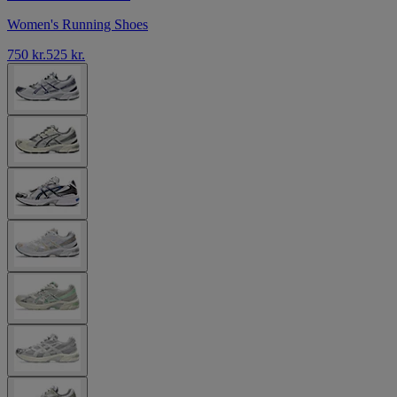
Women's Running Shoes
750 kr.
525 kr.