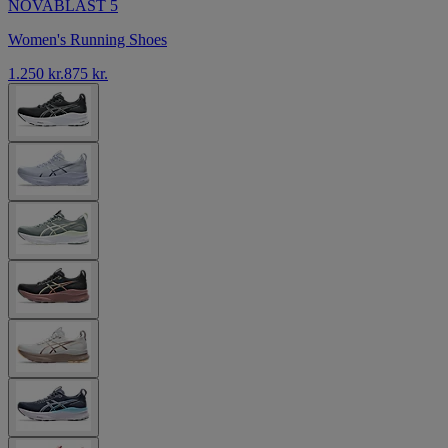
NOVABLAST 5
Women's Running Shoes
1.250 kr.
875 kr.