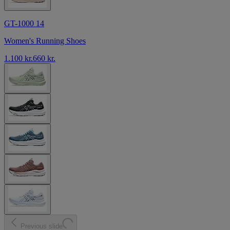
GT-1000 14
Women's Running Shoes
1.100 kr.
660 kr.
Previous slide