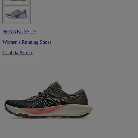
NOVABLAST 5
Women's Running Shoes
1.250 kr.
875 kr.