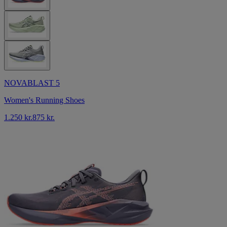
NOVABLAST 5
Women's Running Shoes
1.250 kr.
875 kr.