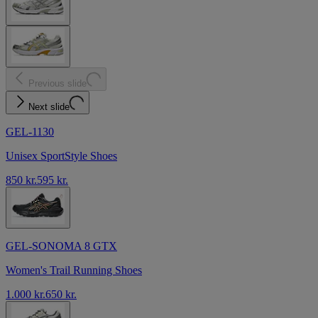
Previous slide
Next slide
GEL-1130
Unisex SportStyle Shoes
850 kr.
595 kr.
GEL-SONOMA 8 GTX
Women's Trail Running Shoes
1.000 kr.
650 kr.