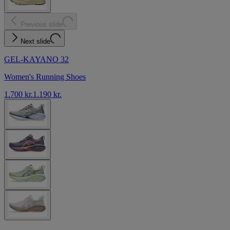
Previous slide
Next slide
GEL-KAYANO 32
Women's Running Shoes
1.700 kr.
1.190 kr.