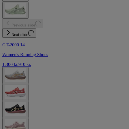
Previous slide
Next slide
GT-2000 14
Women's Running Shoes
1.300 kr.
910 kr.