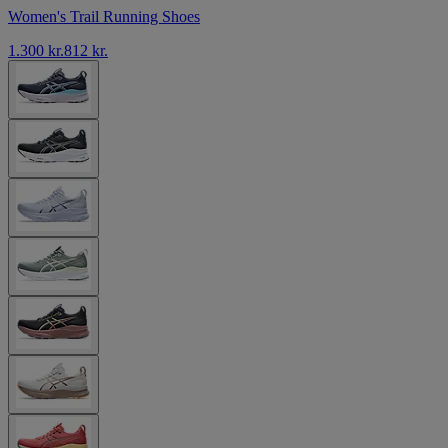
Women's Trail Running Shoes
1.300 kr.
812 kr.