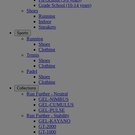
Grade School (10-14 years)
Shoes
Running
Indoor
Sneakers
Sports
Running
Shoes
Clothing
Tennis
Shoes
Clothing
Padel
Shoes
Clothing
Collections
Run Further - Neutral
GEL-NIMBUS
GEL-CUMULUS
GEL-PULSE
Run Further - Stability
GEL-KAYANO
GT-2000
GT-1000