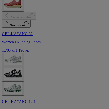
Previous slide
Next slide
GEL-KAYANO 32
Women's Running Shoes
1.700 kr.
1.190 kr.
GEL-KAYANO 12.1