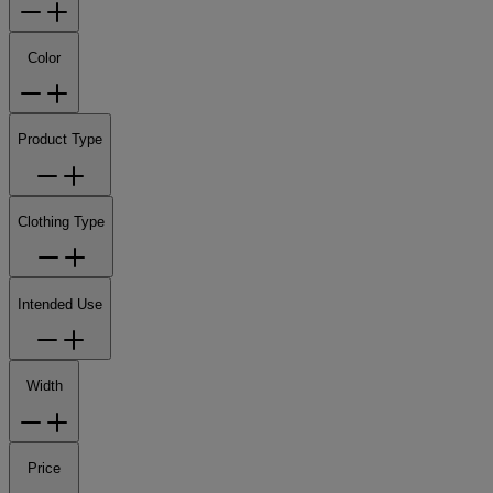
Color
Product Type
Clothing Type
Intended Use
Width
Price