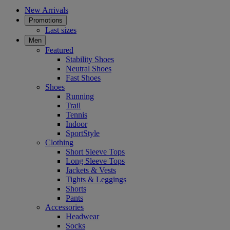
New Arrivals
Promotions
Last sizes
Men
Featured
Stability Shoes
Neutral Shoes
Fast Shoes
Shoes
Running
Trail
Tennis
Indoor
SportStyle
Clothing
Short Sleeve Tops
Long Sleeve Tops
Jackets & Vests
Tights & Leggings
Shorts
Pants
Accessories
Headwear
Socks