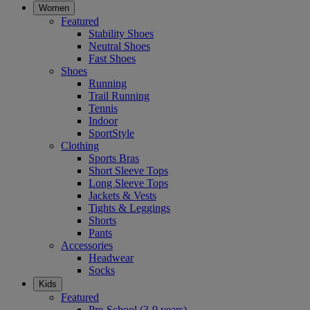
Women
Featured
Stability Shoes
Neutral Shoes
Fast Shoes
Shoes
Running
Trail Running
Tennis
Indoor
SportStyle
Clothing
Sports Bras
Short Sleeve Tops
Long Sleeve Tops
Jackets & Vests
Tights & Leggings
Shorts
Pants
Accessories
Headwear
Socks
Kids
Featured
Pre-School (3-9 years)