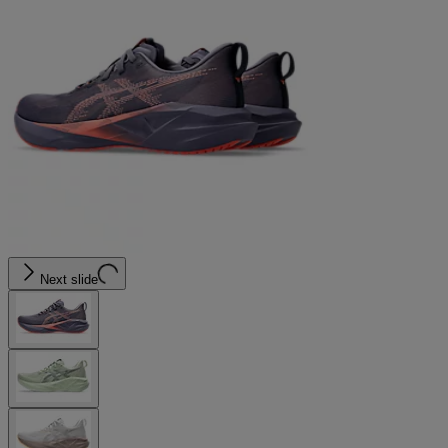
Next slide