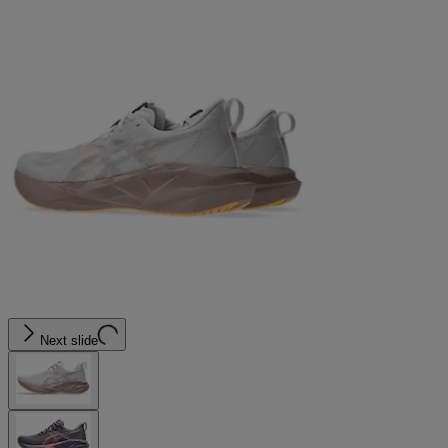
Next slide