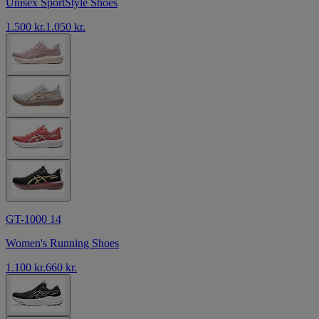
Unisex SportStyle Shoes
1.500 kr.
1.050 kr.
GT-1000 14
Women's Running Shoes
1.100 kr.
660 kr.