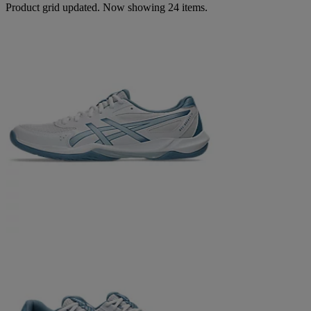
Product grid updated. Now showing 24 items.