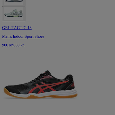
GEL-TACTIC 13
Men's Indoor Sport Shoes
900 kr.
630 kr.