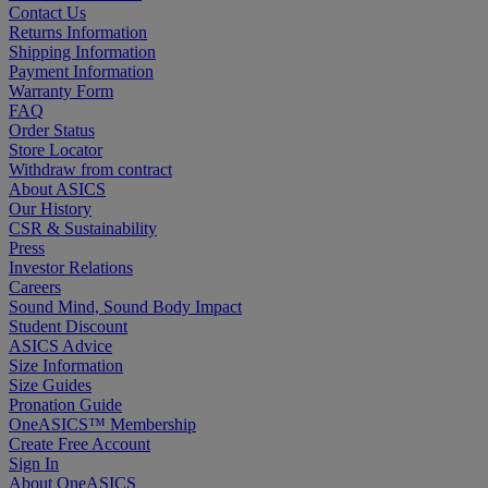
Contact Us
Returns Information
Shipping Information
Payment Information
Warranty Form
FAQ
Order Status
Store Locator
Withdraw from contract
About ASICS
Our History
CSR & Sustainability
Press
Investor Relations
Careers
Sound Mind, Sound Body Impact
Student Discount
ASICS Advice
Size Information
Size Guides
Pronation Guide
OneASICS™ Membership
Create Free Account
Sign In
About OneASICS