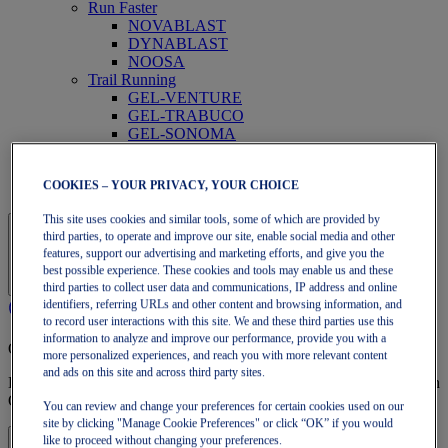
Run Faster
NOVABLAST
DYNABLAST
NOOSA
Trail Running
GEL-VENTURE
GEL-TRABUCO
GEL-SONOMA
SportStyle
GEL-QUANTUM
COOKIES – YOUR PRIVACY, YOUR CHOICE
JAPAN S
This site uses cookies and similar tools, some of which are provided by
third parties, to operate and improve our site, enable social media and other
features, support our advertising and marketing efforts, and give you the
best possible experience. These cookies and tools may enable us and these
third parties to collect user data and communications, IP address and online
identifiers, referring URLs and other content and browsing information, and
to record user interactions with this site. We and these third parties use this
information to analyze and improve our performance, provide you with a
OneASICS Membership
more personalized experiences, and reach you with more relevant content
and ads on this site and across third party sites.
Enjoy free shipping, free returns, exclusive discounts, and more with
OneASICS™ loyalty benefits.
You can review and change your preferences for certain cookies used on our
site by clicking "Manage Cookie Preferences" or click “OK” if you would
like to proceed without changing your preferences.