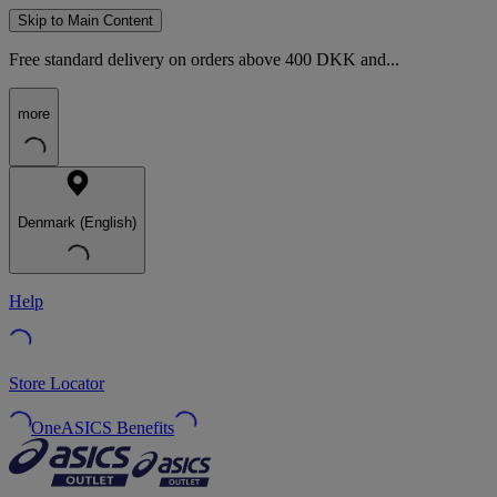
Skip to Main Content
Free standard delivery on orders above 400 DKK and...
more
Denmark (English)
Help
Store Locator
OneASICS Benefits