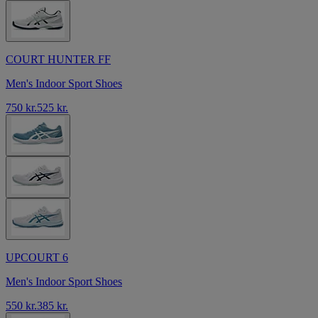
COURT HUNTER FF
Men's Indoor Sport Shoes
750 kr.
525 kr.
UPCOURT 6
Men's Indoor Sport Shoes
550 kr.
385 kr.