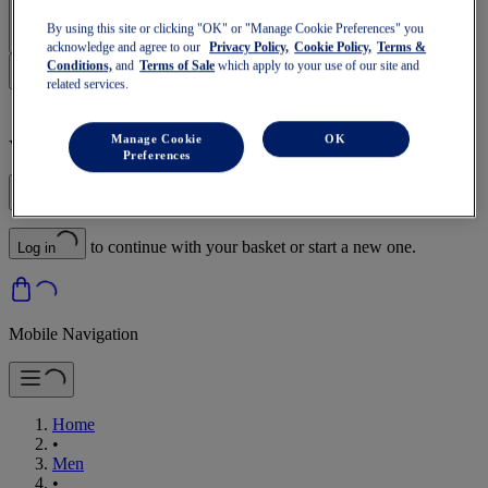
Sign In | Create Account
By using this site or clicking "OK" or "Manage Cookie Preferences" you
acknowledge and agree to our
Privacy Policy,
Cookie Policy,
Terms &
Conditions,
and
Terms of Sale
which apply to your use of our site and
related services.
Manage Cookie
OK
Your basket is empty
Preferences
to continue with your basket or start a new one.
Log in
Mobile Navigation
Home
•
Men
•