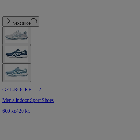
Next slide
GEL-ROCKET 12
Men's Indoor Sport Shoes
600 kr.
420 kr.