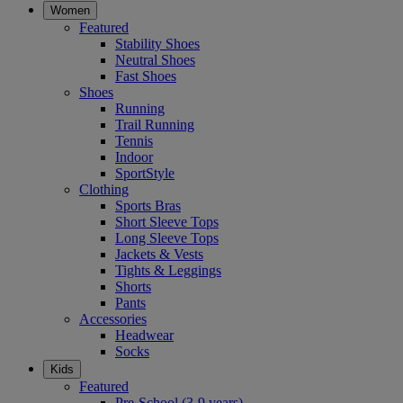
Women
Featured
Stability Shoes
Neutral Shoes
Fast Shoes
Shoes
Running
Trail Running
Tennis
Indoor
SportStyle
Clothing
Sports Bras
Short Sleeve Tops
Long Sleeve Tops
Jackets & Vests
Tights & Leggings
Shorts
Pants
Accessories
Headwear
Socks
Kids
Featured
Pre-School (3-9 years)