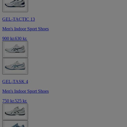
GEL-TACTIC 13
Men's Indoor Sport Shoes
900 kr.
630 kr.
GEL-TASK 4
Men's Indoor Sport Shoes
750 kr.
525 kr.