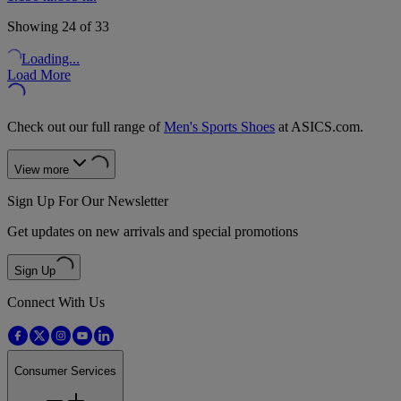
Showing 24 of 33
Loading...
Load More
Check out our full range of
Men's Sports Shoes
at ASICS.com.
View more
Sign Up For Our Newsletter
Get updates on new arrivals and special promotions
Sign Up
Connect With Us
Consumer Services