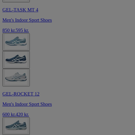
GEL-TASK MT 4
Men's Indoor Sport Shoes
850 kr.
595 kr.
GEL-ROCKET 12
Men's Indoor Sport Shoes
600 kr.
420 kr.