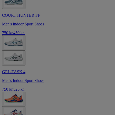
COURT HUNTER FF
Men's Indoor Sport Shoes
750 kr.
450 kr.
GEL-TASK 4
Men's Indoor Sport Shoes
750 kr.
525 kr.