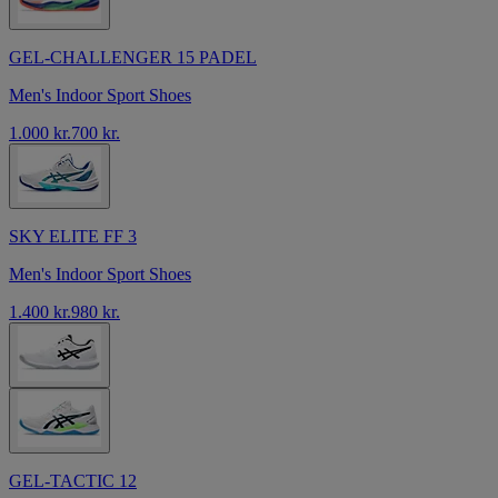
GEL-CHALLENGER 15 PADEL
Men's Indoor Sport Shoes
1.000 kr.
700 kr.
SKY ELITE FF 3
Men's Indoor Sport Shoes
1.400 kr.
980 kr.
GEL-TACTIC 12