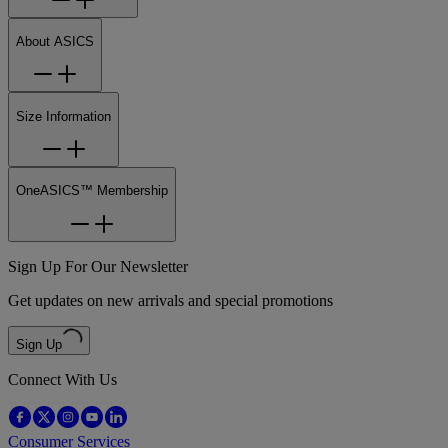
About ASICS
Size Information
OneASICS™ Membership
Sign Up For Our Newsletter
Get updates on new arrivals and special promotions
Sign Up
Connect With Us
Consumer Services