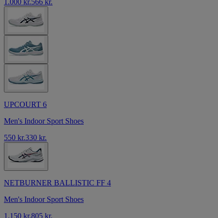
1.000 kr.
566 kr.
UPCOURT 6
Men's Indoor Sport Shoes
550 kr.
330 kr.
NETBURNER BALLISTIC FF 4
Men's Indoor Sport Shoes
1.150 kr.
805 kr.