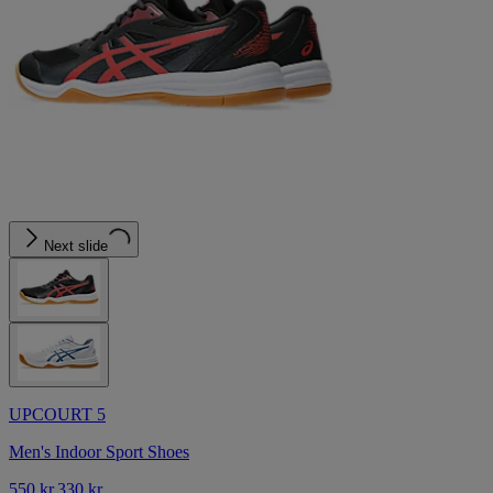
Next slide
UPCOURT 5
Men's Indoor Sport Shoes
550 kr.
330 kr.