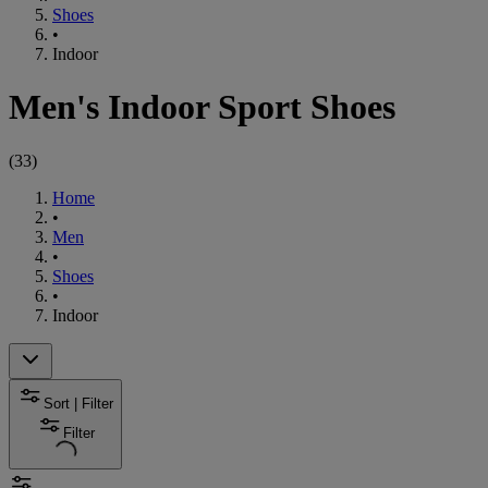
Shoes
•
Indoor
Men's Indoor Sport Shoes
(
33
)
Home
•
Men
•
Shoes
•
Indoor
Sort | Filter
Filter