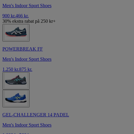
Men's Indoor Sport Shoes
900 kr.
466 kr.
30% ekstra rabat på 250 kr+
POWERBREAK FF
Men's Indoor Sport Shoes
1.250 kr.
875 kr.
GEL-CHALLENGER 14 PADEL
Men's Indoor Sport Shoes