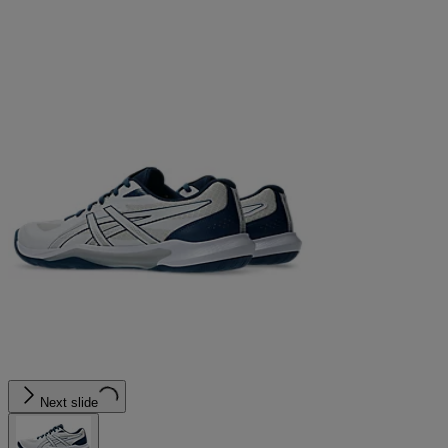
Next slide