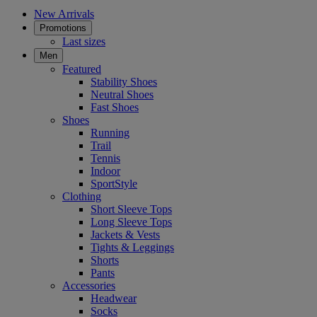
New Arrivals
Promotions
Last sizes
Men
Featured
Stability Shoes
Neutral Shoes
Fast Shoes
Shoes
Running
Trail
Tennis
Indoor
SportStyle
Clothing
Short Sleeve Tops
Long Sleeve Tops
Jackets & Vests
Tights & Leggings
Shorts
Pants
Accessories
Headwear
Socks