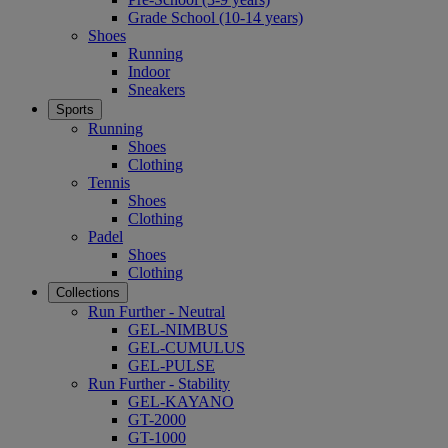
Grade School (10-14 years)
Shoes
Running
Indoor
Sneakers
Sports
Running
Shoes
Clothing
Tennis
Shoes
Clothing
Padel
Shoes
Clothing
Collections
Run Further - Neutral
GEL-NIMBUS
GEL-CUMULUS
GEL-PULSE
Run Further - Stability
GEL-KAYANO
GT-2000
GT-1000