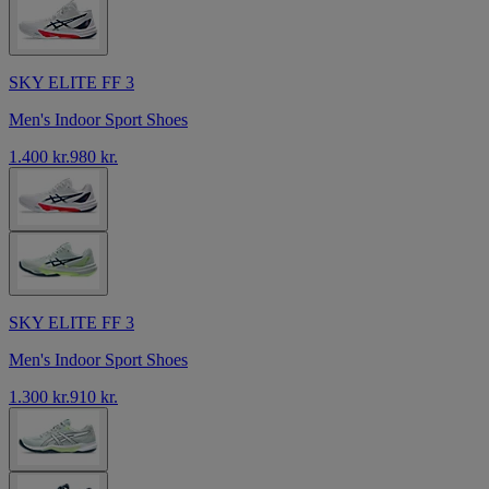
SKY ELITE FF 3
Men's Indoor Sport Shoes
1.400 kr.
980 kr.
SKY ELITE FF 3
Men's Indoor Sport Shoes
1.300 kr.
910 kr.