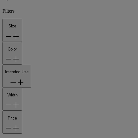
Filters
Size
Color
Intended Use
Width
Price