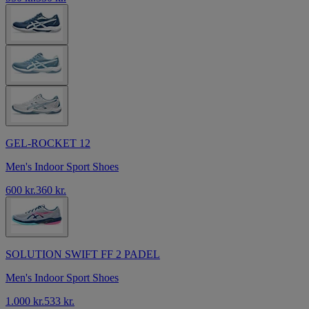
GEL-ROCKET 12
Men's Indoor Sport Shoes
600 kr.
360 kr.
SOLUTION SWIFT FF 2 PADEL
Men's Indoor Sport Shoes
1.000 kr.
533 kr.