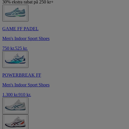
30% ekstra rabat på 250 kr+
GAME FF PADEL
Men's Indoor Sport Shoes
750 kr.
525 kr.
POWERBREAK FF
Men's Indoor Sport Shoes
1.300 kr.
910 kr.